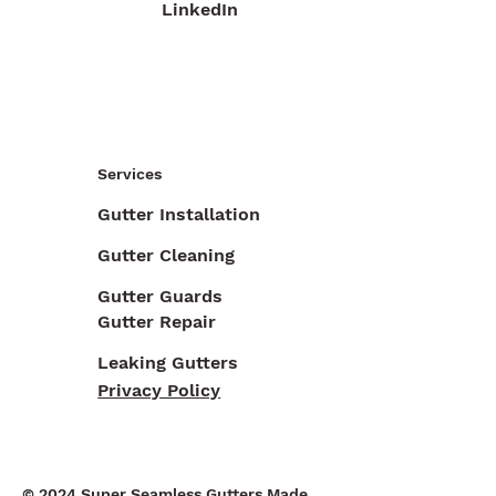
LinkedIn
Services
Gutter Installation
Gutter Cleaning
Gutter Guards
Gutter Repair
Leaking Gutters
Privacy Policy
© 2024 Super Seamless Gutters Made