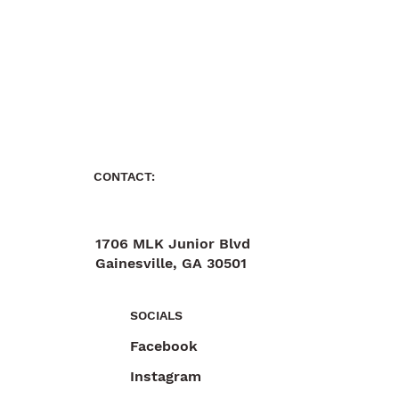
CONTACT:
1706 MLK Junior Blvd
Gainesville, GA 30501
470-892-6055
SOCIALS
Facebook
Instagram