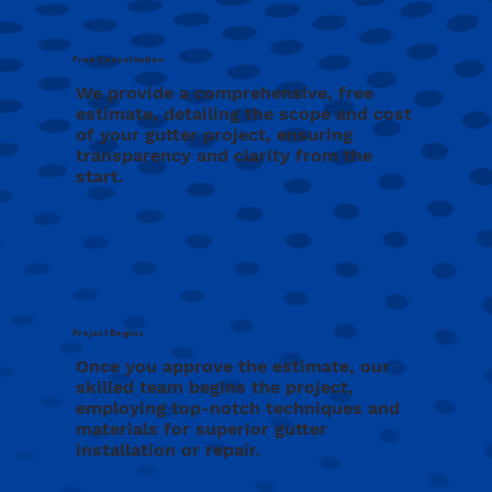
Free Consultation
We provide a comprehensive, free
estimate, detailing the scope and cost
of your gutter project, ensuring
transparency and clarity from the
start.
Project Begins
Once you approve the estimate, our
skilled team begins the project,
employing top-notch techniques and
materials for superior gutter
installation or repair.