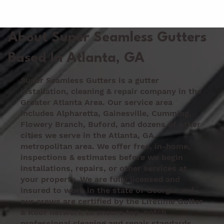
GUTTER PROS
About Super Seamless Gutters
Based In Atlanta, GA
Super Seamless Gutters is a gutter
installation, cleaning & repair company in the
Greater Atlanta Area. Our service area
includes Alpharetta, Gainesville, Cumming,
Flowery Branch, Buford, and dozens of other
cities we serve in the Atlanta, GA,
metropolitan area. We offer free, in-home,
inspections & estimates before we begin
installations, repairs, or other services at
your property. We are fully licensed and
insured to work in the state of Georgia and
our crews are certified by the Lifetime Gutter
& Roof network to ensure top-notch
professional cleaning and repair standards.