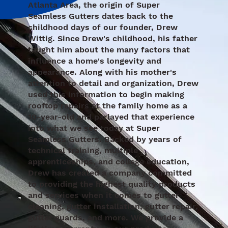
Atlanta Area, the origin of Super
Seamless Gutters dates back to the
childhood days of our founder, Drew
Wittig. Since Drew's childhood, his father
taught him about the many factors that
influence a home's longevity and
appearance. Along with his mother's
attention to detail and organization, Drew
used this information to begin making
rooftop repairs at the family home as a
10-year-old and parlayed that experience
into what we see today at Super
Seamless Gutters. Backed by years of
technical training, multiple
apprenticeships, and college education,
Drew has created a company committed
to providing the highest quality products
and services when it comes to gutter
cleaning, gutter installation, gutter repair,
gutter guards, and more. We provide a