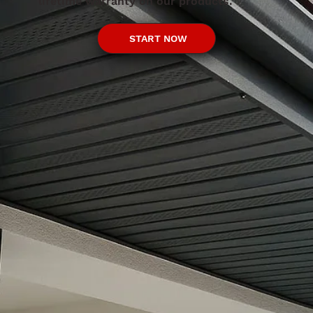
lifetime warranty on our products.
START NOW