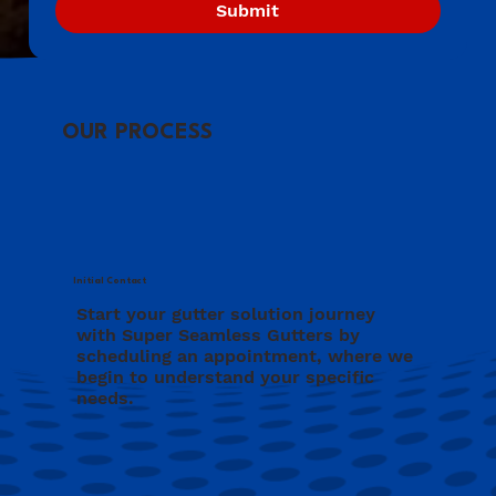
Submit
OUR PROCESS
Initial Contact
Start your gutter solution journey
with Super Seamless Gutters by
scheduling an appointment, where we
begin to understand your specific
needs.