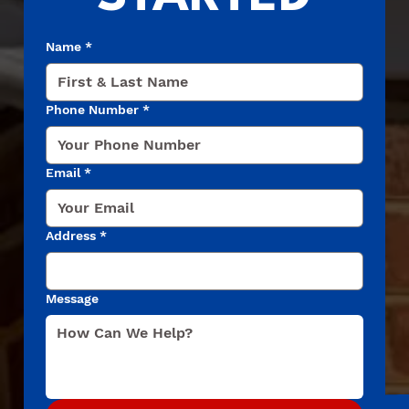
Name
*
Phone Number
*
Email
*
Address
*
Message