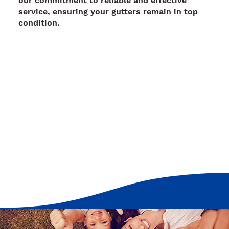
our commitment to reliable and effective
service, ensuring your gutters remain in top
condition.