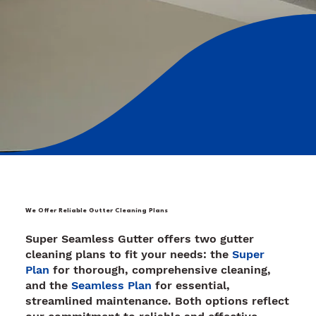
We Offer Reliable Gutter Cleaning Plans
Super Seamless Gutter offers two gutter
cleaning plans to fit your needs: the
Super
Plan
for thorough, comprehensive cleaning,
and the
Seamless Plan
for essential,
streamlined maintenance. Both options reflect