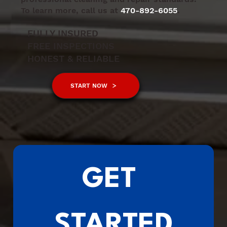
To learn more, call us at
470-892-6055
.
FULLY INSURED
FREE INSPECTIONS
HONEST & RELIABLE
START NOW
GET 
STARTED