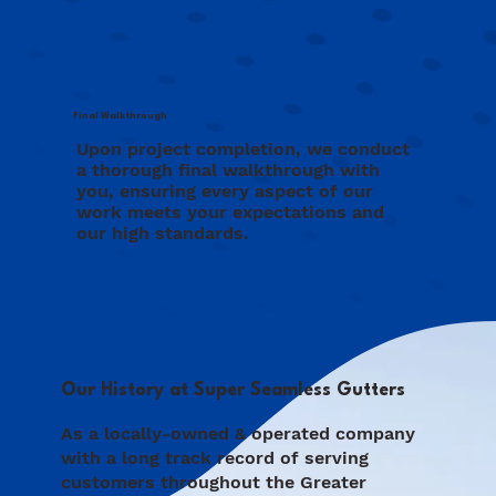
Final Walkthrough
Upon project completion, we conduct
a thorough final walkthrough with
you, ensuring every aspect of our
work meets your expectations and
our high standards.
Our History at Super Seamless Gutters
As a locally-owned & operated company
with a long track record of serving
customers throughout the Greater