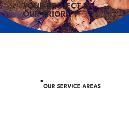
YOUR PROJECT IS
OUR PRIORITY
OUR SERVICE AREAS