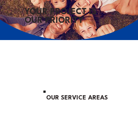
YOUR PROJECT IS
OUR PRIORITY
OUR SERVICE AREAS