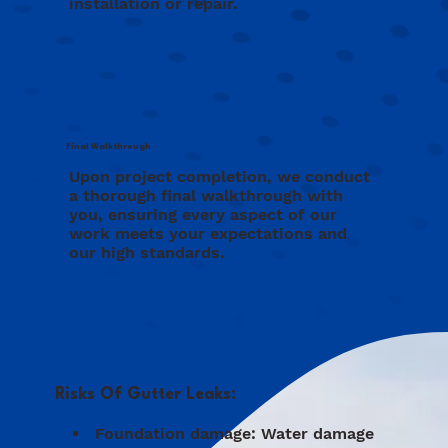
installation or repair.
Final Walkthrough
Upon project completion, we conduct
a thorough final walkthrough with
you, ensuring every aspect of our
work meets your expectations and
our high standards.
Risks Of Gutter Leaks:
Foundation damage: Water damage