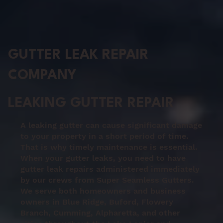
GUTTER LEAK REPAIR
COMPANY
LEAKING GUTTER REPAIR
A leaking gutter can cause significant damage
to your property in a short period of time.
That is why timely maintenance is essential.
When your gutter leaks, you need to have
gutter leak repairs administered immediately
by our crews from Super Seamless Gutters.
We serve both homeowners and business
owners in Blue Ridge, Buford, Flowery
Branch, Cumming, Alpharetta, and other