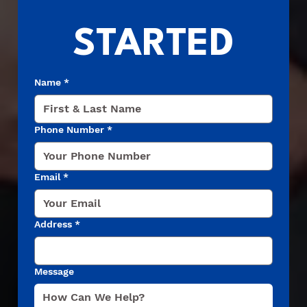
STARTED
Name
*
Phone Number
*
Email
*
Address
*
Message