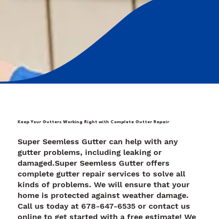
Keep Your Gutters Working Right with Complete Gutter Repair
Super Seemless Gutter can help with any
gutter problems, including leaking or
damaged.Super Seemless Gutter offers
complete gutter repair services to solve all
kinds of problems. We will ensure that your
home is protected against weather damage.
Call us today at 678-647-6535 or contact us
online to get started with a free estimate! We