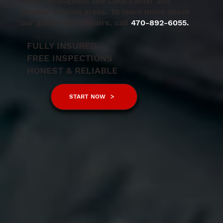
cities throughout the Lake Lanier and
Greater Atlanta areas. To learn more about
our gutter leak repairs, call
470-892-6055.
FULLY INSURED
FREE INSPECTIONS
HONEST & RELIABLE
START NOW