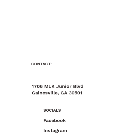
CONTACT:
1706 MLK Junior Blvd
Gainesville, GA 30501
470-892-6055
SOCIALS
Facebook
Instagram