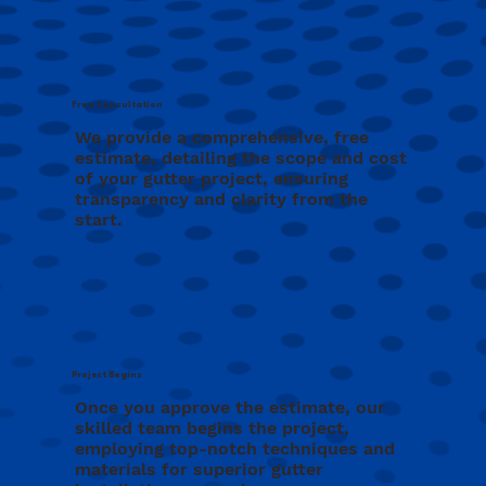
Free Consultation
We provide a comprehensive, free
estimate, detailing the scope and cost
of your gutter project, ensuring
transparency and clarity from the
start.
Project Begins
Once you approve the estimate, our
skilled team begins the project,
employing top-notch techniques and
materials for superior gutter