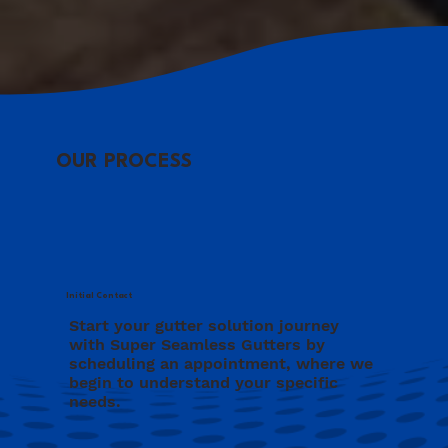
OUR PROCESS
Initial Contact
Start your gutter solution journey
with Super Seamless Gutters by
scheduling an appointment, where we
begin to understand your specific
needs.