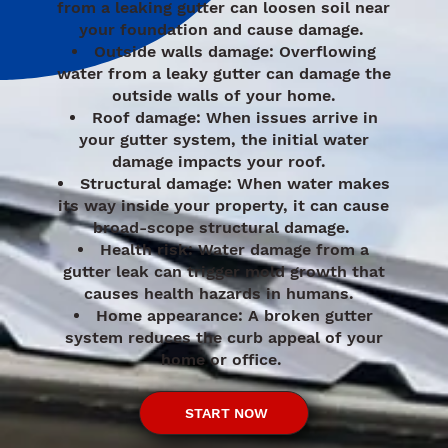
from a leaking gutter can loosen soil near
your foundation and cause damage.
Outside walls damage: Overflowing
water from a leaky gutter can damage the
outside walls of your home.
Roof damage: When issues arrive in
your gutter system, the initial water
damage impacts your roof.
Structural damage: When water makes
its way inside your property, it can cause
broad-scope structural damage.
Health risk: Water damage from a
gutter leak can trigger mold growth that
causes health hazards in humans.
Home appearance: A broken gutter
system reduces the curb appeal of your
home or office.
START NOW