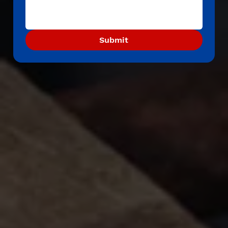
Submit