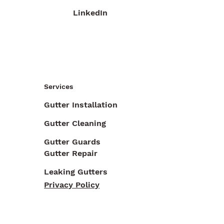
LinkedIn
Services
Gutter Installation
Gutter Cleaning
Gutter Guards
Gutter Repair
Leaking Gutters
Privacy Policy