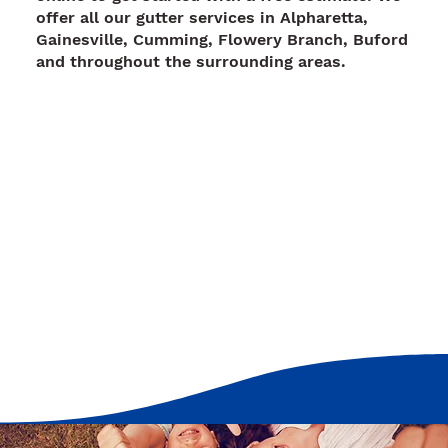
offer all our gutter services in Alpharetta,
Gainesville, Cumming, Flowery Branch, Buford
and throughout the surrounding areas.