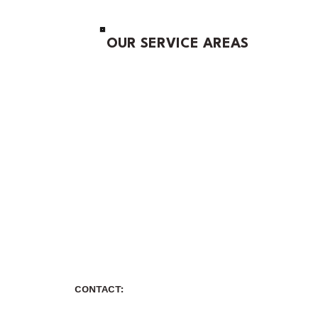
OUR SERVICE AREAS
CONTACT: