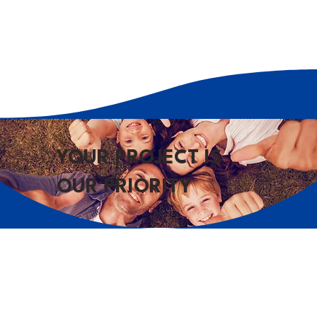
YOUR PROJECT IS
OUR PRIORITY