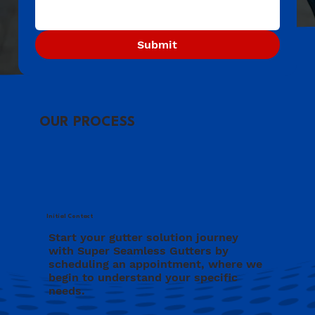
Submit
OUR PROCESS
Initial Contact
Start your gutter solution journey
with Super Seamless Gutters by
scheduling an appointment, where we
begin to understand your specific
needs.