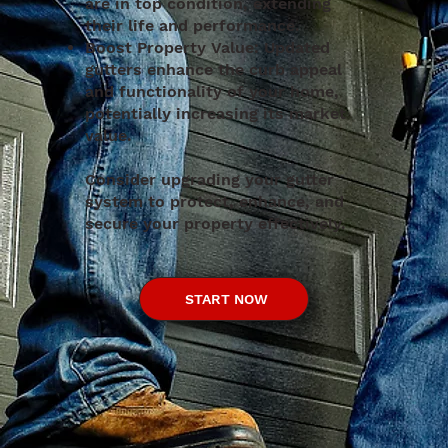
are in top condition, extending
their life and performance.
Boost Property Value: Updated
gutters enhance the curb appeal
and functionality of your home,
potentially increasing its market
value.​
Consider upgrading your gutter
system to protect, enhance, and
secure your property effectively.
START NOW