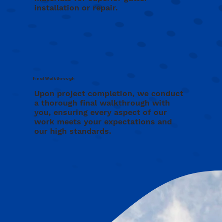
installation or repair.
Final Walkthrough
Upon project completion, we conduct
a thorough final walkthrough with
you, ensuring every aspect of our
work meets your expectations and
our high standards.