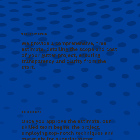
Free Consultation
We provide a comprehensive, free
estimate, detailing the scope and cost
of your gutter project, ensuring
transparency and clarity from the
start.
Project Begins
Once you approve the estimate, our
skilled team begins the project,
employing top-notch techniques and
materials for superior gutter