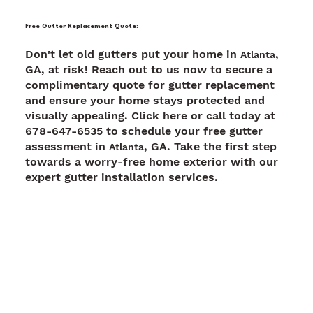
Free Gutter Replacement Quote:
Don't let old gutters put your home in
,
Atlanta
GA, at risk! Reach out to us now to secure a
complimentary quote for gutter replacement
and ensure your home stays protected and
visually appealing. Click here or call today at
678-647-6535 to schedule your free gutter
assessment in
, GA. Take the first step
Atlanta
towards a worry-free home exterior with our
expert gutter installation services.