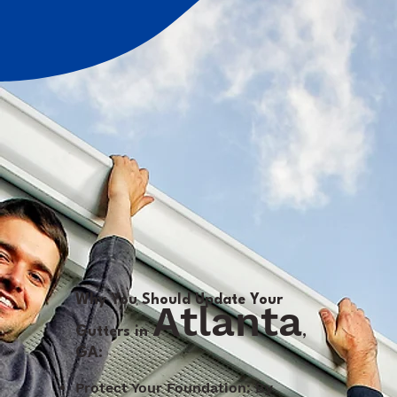
Why You Should Update Your
Atlanta
Gutters in
,
GA:
Protect Your Foundation: By