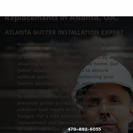
Gutter Installation &
Replacements in Atlanta
, GA.
ATLANTA GUTTER INSTALLATION EXPERT
Super Seamless Gutter specializes in the
installation of new gutter systems, designed
to efficiently manage heavy rainfall by swiftly
diverting water away from your home. Our
gutter solutions are tailored to ensure
optimal water flow, complementing your
home’s aesthetics without adding
unnecessary bulk. Our expert team is ready
to explore the various benefits of our
premium gutter products, helping you find a
solution that meets both your needs and
budget. For a free estimate on gutter
replacement and installation, don’t hesitate
to reach out to us at
470-892-6055
or