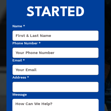
STARTED
Name
*
Phone Number
*
Email
*
Address
*
Message