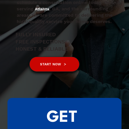
schedule a consultation online today. Proudly
serving
, GA, and the surrounding
Atlanta
areas, we are committed to delivering the
high-quality service your home deserves.
FULLY INSURED
FREE INSPECTIONS
HONEST & RELIABLE
START NOW
GET 