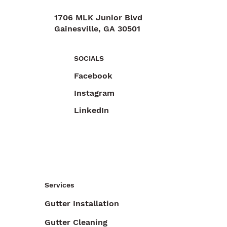
1706 MLK Junior Blvd
Gainesville, GA 30501
470-892-6055
SOCIALS
Facebook
Instagram
LinkedIn
Services
Gutter Installation
Gutter Cleaning