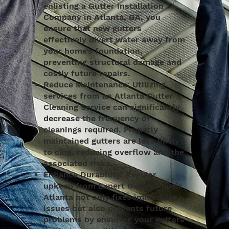
enlisting a Gutter Installation
Company in Atlanta, GA, you
ensure that new gutters
effectively divert water away from
your home’s foundation,
preventing structural damage and
costly future repairs.
Reduce Maintenance: Utilizing
services from an Atlanta Gutter
Cleaning Service can significantly
decrease the frequency of
cleanings required. Properly
maintained gutters are less likely
to clog, reducing overflow and the
associated risks.
Enhance Durability: Regular
upkeep from Expert Gutter Repair
Atlanta not only fixes immediate
issues but also prevents future
problems by ensuring your gutters