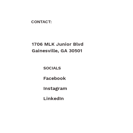
CONTACT:
1706 MLK Junior Blvd
Gainesville, GA 30501
470-892-6055
SOCIALS
Facebook
Instagram
LinkedIn