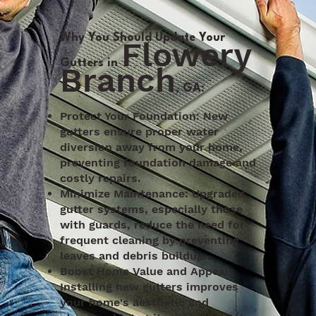
Why You Should Update Your
Flowery
Gutters in
Branch
, GA:
Protect Your Foundation: New
gutters ensure proper water
diversion away from your home,
preventing foundation damage and
costly repairs.
Minimize Maintenance: Upgraded
gutter systems, especially those
with guards, reduce the need for
frequent cleaning by preventing
leaves and debris buildup.
Boost Home Value and Appeal:
Installing new gutters improves
your home's aesthetic and