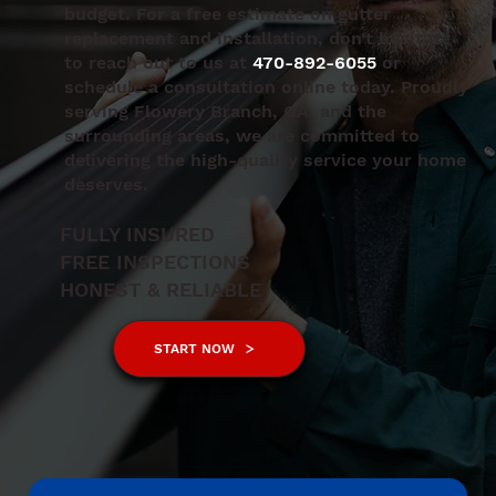
budget. For a free estimate on gutter
replacement and installation, don’t hesitate
to reach out to us at
470-892-6055
or
schedule a consultation online today. Proudly
serving Flowery Branch, GA, and the
surrounding areas, we are committed to
delivering the high-quality service your home
deserves.
FULLY INSURED
FREE INSPECTIONS
HONEST & RELIABLE
START NOW