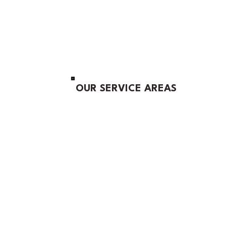
OUR SERVICE AREAS