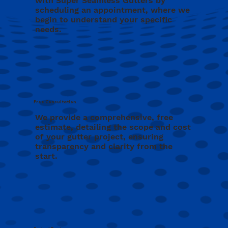
with Super Seamless Gutters by
scheduling an appointment, where we
begin to understand your specific
needs.
Free Consultation
We provide a comprehensive, free
estimate, detailing the scope and cost
of your gutter project, ensuring
transparency and clarity from the
start.