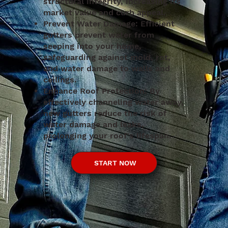
structural integrity, increasing its
market value and curb appeal.
Prevent Water Damage: Efficient
gutters prevent water from
seeping into your home,
safeguarding against mold, rot,
and water damage to walls and
ceilings.
Enhance Roof Protection: By
effectively channeling water away,
new gutters reduce the risk of
water damage and leaks,
prolonging your roof's lifespan.
START NOW