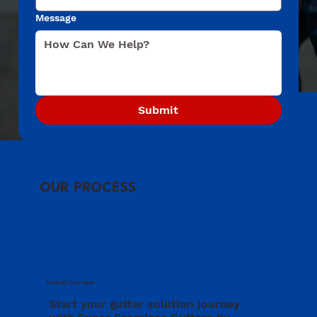
Message
Submit
OUR PROCESS
Initial Contact
Start your gutter solution journey