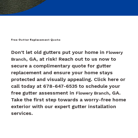
Free Gutter Replacement Quote:
Don't let old gutters put your home in
Flowery
, GA, at risk! Reach out to us now to
Branch
secure a complimentary quote for gutter
replacement and ensure your home stays
protected and visually appealing. Click here or
call today at 678-647-6535 to schedule your
free gutter assessment in
, GA.
Flowery Branch
Take the first step towards a worry-free home
exterior with our expert gutter installation
services.