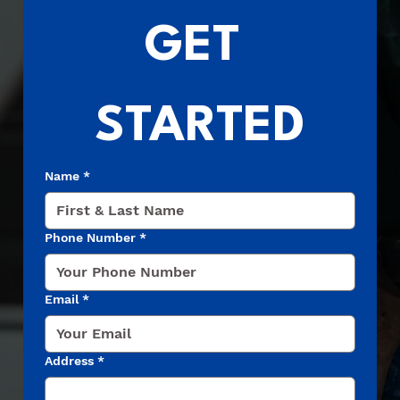
GET 
STARTED
Name
*
Phone Number
*
Email
*
Address
*