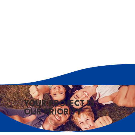
YOUR PROJECT IS
OUR PRIORITY