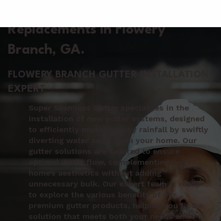
Gutter Installation &
Replacements in Flowery
Branch
, GA.
FLOWERY BRANCH GUTTER INSTALLATION
EXPERT
Super Seamless Gutter specializes in the
installation of new gutter systems, designed
to efficiently manage heavy rainfall by swiftly
diverting water away from your home. Our
gutter solutions are tailored to ensure
optimal water flow, complementing your
home’s aesthetics without adding
unnecessary bulk. Our expert team is ready
to explore the various benefits of our
premium gutter products, helping you find a
solution that meets both your needs and