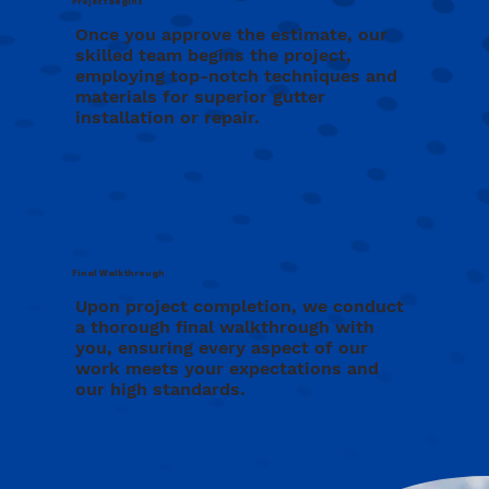
Project Begins
Once you approve the estimate, our
skilled team begins the project,
employing top-notch techniques and
materials for superior gutter
installation or repair.
Final Walkthrough
Upon project completion, we conduct
a thorough final walkthrough with
you, ensuring every aspect of our
work meets your expectations and
our high standards.