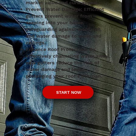
market value and curb appeal.
Prevent Water Damage: Efficient
gutters prevent water from
seeping into your home,
safeguarding against mold, rot,
and water damage to walls and
ceilings.
Enhance Roof Protection: By
effectively channeling water away,
new gutters reduce the risk of
water damage and leaks,
prolonging your roof's lifespan.
START NOW