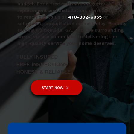
budget. For a free estimate on gutter
replacement and installation, don’t hesitate
to reach out to us at
470-892-6055
or
schedule a consultation online today. Proudly
serving Gainesville, GA, and the surrounding
areas, we are committed to delivering the
high-quality service your home deserves.
FULLY INSURED
FREE INSPECTIONS
HONEST & RELIABLE
START NOW