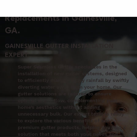
Gutter Installation &
Replacements in Gainesville
,
GA.
GAINESVILLE GUTTER INSTALLATION
EXPERT
Super Seamless Gutter specializes in the
installation of new gutter systems, designed
to efficiently manage heavy rainfall by swiftly
diverting water away from your home. Our
gutter solutions are tailored to ensure
optimal water flow, complementing your
home’s aesthetics without adding
unnecessary bulk. Our expert team is ready
to explore the various benefits of our
premium gutter products, helping you find a
solution that meets both your needs and