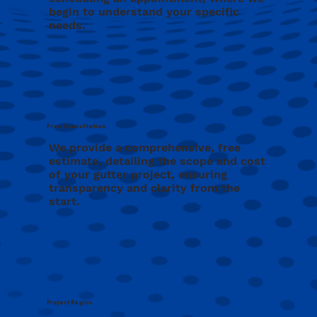
begin to understand your specific
needs.
Free Consultation
We provide a comprehensive, free
estimate, detailing the scope and cost
of your gutter project, ensuring
transparency and clarity from the
start.
Project Begins