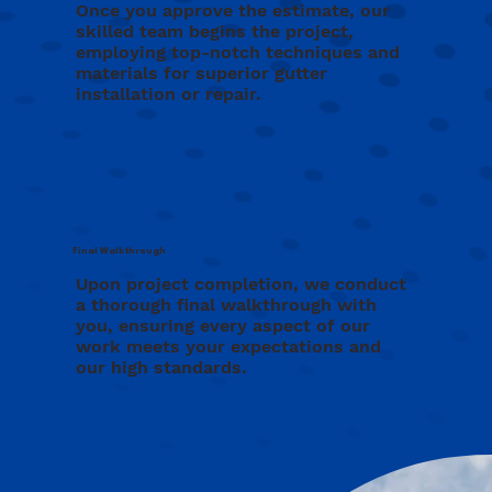
Once you approve the estimate, our
skilled team begins the project,
employing top-notch techniques and
materials for superior gutter
installation or repair.
Final Walkthrough
Upon project completion, we conduct
a thorough final walkthrough with
you, ensuring every aspect of our
work meets your expectations and
our high standards.