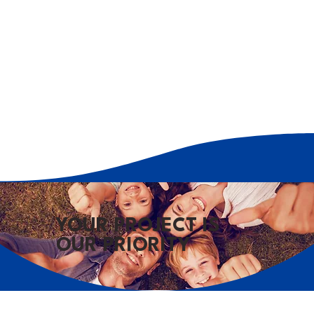
YOUR PROJECT IS
OUR PRIORITY