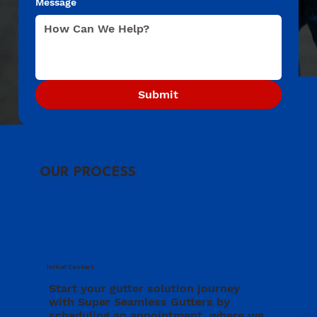
Message
Submit
OUR PROCESS
Initial Contact
Start your gutter solution journey
with Super Seamless Gutters by
scheduling an appointment, where we