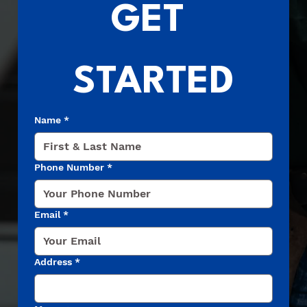
GET 
STARTED
Name
*
Phone Number
*
Email
*
Address
*