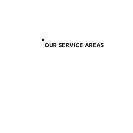
OUR SERVICE AREAS