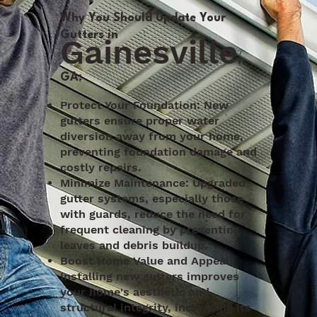
Why You Should Update Your
Gutters in
Gainesville
,
GA:
Protect Your Foundation: New
gutters ensure proper water
diversion away from your home,
preventing foundation damage and
costly repairs.
Minimize Maintenance: Upgraded
gutter systems, especially those
with guards, reduce the need for
frequent cleaning by preventing
leaves and debris buildup.
Boost Home Value and Appeal:
Installing new gutters improves
your home's aesthetic and
structural integrity, increasing its