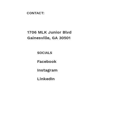
CONTACT:
1706 MLK Junior Blvd
Gainesville, GA 30501
470-892-6055
SOCIALS
Facebook
Instagram
LinkedIn