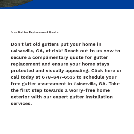
Free Gutter Replacement Quote:
Don't let old gutters put your home in
, GA, at risk! Reach out to us now to
Gainesville
secure a complimentary quote for gutter
replacement and ensure your home stays
protected and visually appealing. Click here or
call today at 678-647-6535 to schedule your
free gutter assessment in
, GA. Take
Gainesville
the first step towards a worry-free home
exterior with our expert gutter installation
services.