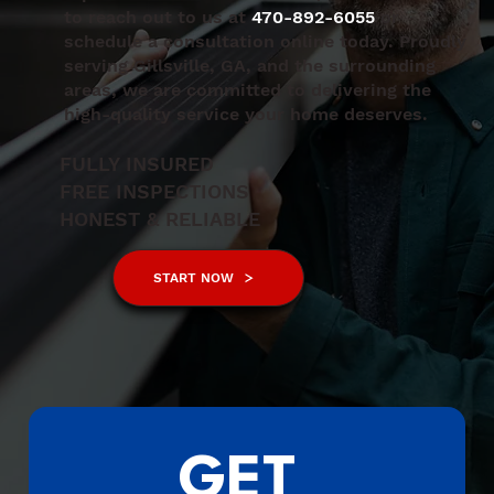
to reach out to us at
470-892-6055
or
schedule a consultation online today. Proudly
serving Gillsville, GA, and the surrounding
areas, we are committed to delivering the
high-quality service your home deserves.
FULLY INSURED
FREE INSPECTIONS
HONEST & RELIABLE
START NOW
GET 