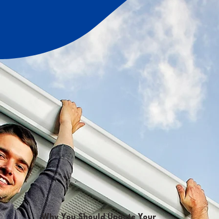
Why You Should Update Your