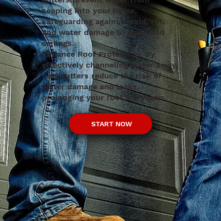
seeping into your home,
safeguarding against mold, rot,
and water damage to walls and
ceilings.
Enhance Roof Protection: By
effectively channeling water away,
new gutters reduce the risk of
water damage and leaks,
prolonging your roof's lifespan.
START NOW