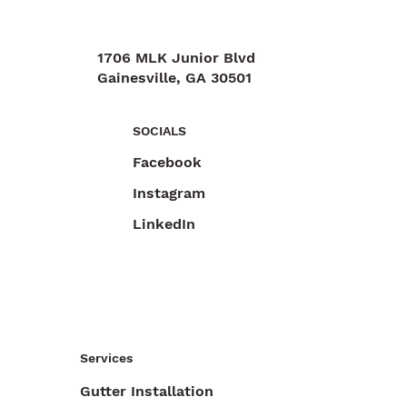
1706 MLK Junior Blvd
Gainesville, GA 30501
470-892-6055
SOCIALS
Facebook
Instagram
LinkedIn
Services
Gutter Installation