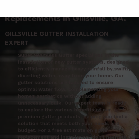
Gutter Installation &
Replacements in Gillsville
, GA.
GILLSVILLE GUTTER INSTALLATION
EXPERT
Super Seamless Gutter specializes in the
installation of new gutter systems, designed
to efficiently manage heavy rainfall by swiftly
diverting water away from your home. Our
gutter solutions are tailored to ensure
optimal water flow, complementing your
home’s aesthetics without adding
unnecessary bulk. Our expert team is ready
to explore the various benefits of our
premium gutter products, helping you find a
solution that meets both your needs and
budget. For a free estimate on gutter
replacement and installation, don’t hesitate