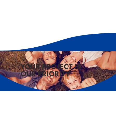
YOUR PROJECT IS
OUR PRIORITY