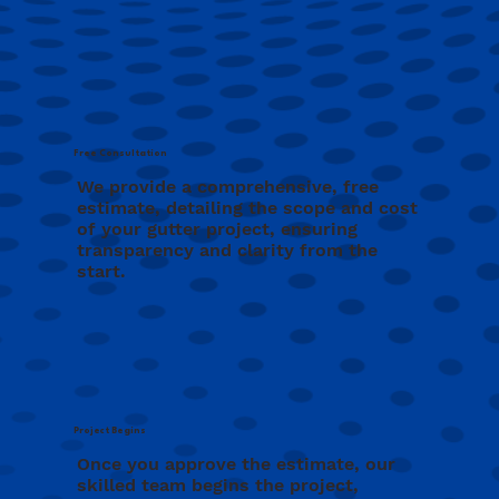
Free Consultation
We provide a comprehensive, free
estimate, detailing the scope and cost
of your gutter project, ensuring
transparency and clarity from the
start.
Project Begins
Once you approve the estimate, our
skilled team begins the project,