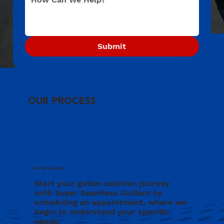
Submit
OUR PROCESS
Initial Contact
Start your gutter solution journey
with Super Seamless Gutters by
scheduling an appointment, where we
begin to understand your specific
needs.