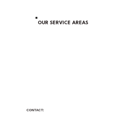
OUR SERVICE AREAS
CONTACT: