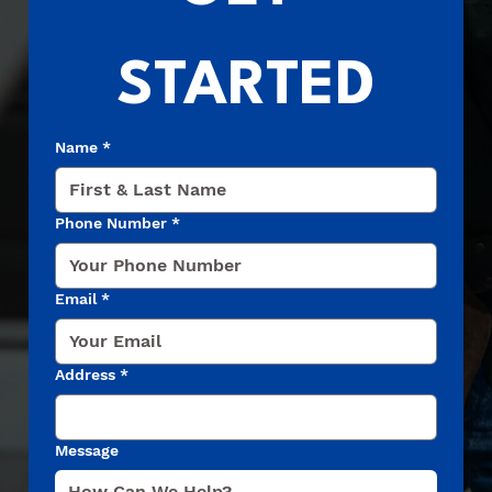
STARTED
Name
*
Phone Number
*
Email
*
Address
*
Message