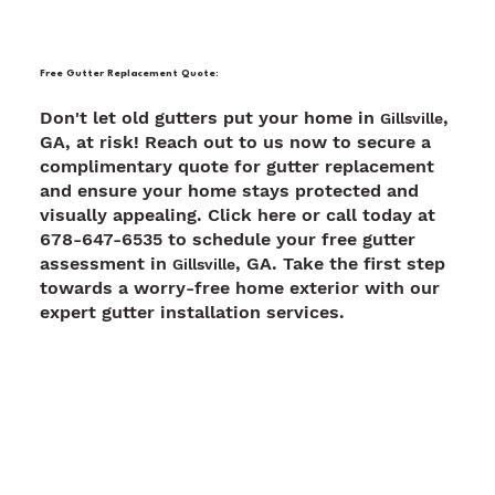
Free Gutter Replacement Quote:
Don't let old gutters put your home in
,
Gillsville
GA, at risk! Reach out to us now to secure a
complimentary quote for gutter replacement
and ensure your home stays protected and
visually appealing. Click here or call today at
678-647-6535 to schedule your free gutter
assessment in
, GA. Take the first step
Gillsville
towards a worry-free home exterior with our
expert gutter installation services.