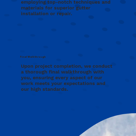
employing top-notch techniques and
materials for superior gutter
installation or repair.
Final Walkthrough
Upon project completion, we conduct
a thorough final walkthrough with
you, ensuring every aspect of our
work meets your expectations and
our high standards.