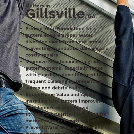
Gutters in
Gillsville
, GA:
Protect Your Foundation: New
gutters ensure proper water
diversion away from your home,
preventing foundation damage and
costly repairs.
Minimize Maintenance: Upgraded
gutter systems, especially those
with guards, reduce the need for
frequent cleaning by preventing
leaves and debris buildup.
Boost Home Value and Appeal:
Installing new gutters improves
your home's aesthetic and
structural integrity, increasing its
market value and curb appeal.
Prevent Water Damage: Efficient
gutters prevent water from