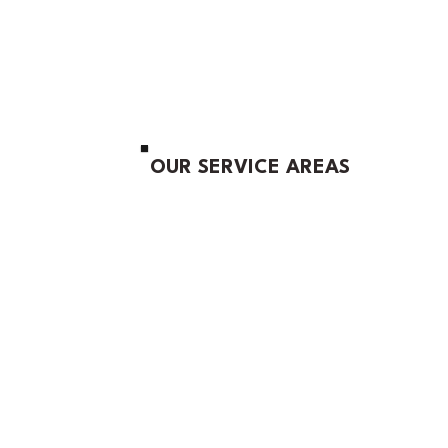
OUR SERVICE AREAS