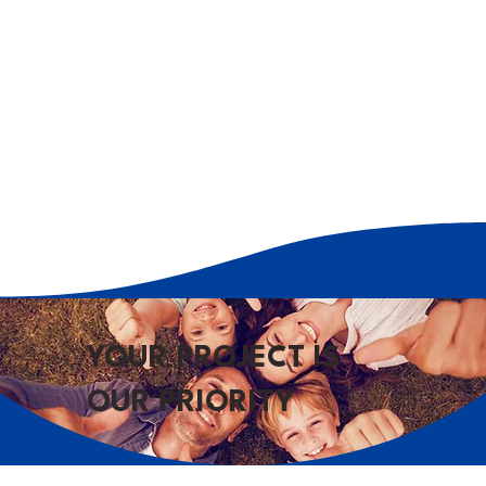
YOUR PROJECT IS
OUR PRIORITY