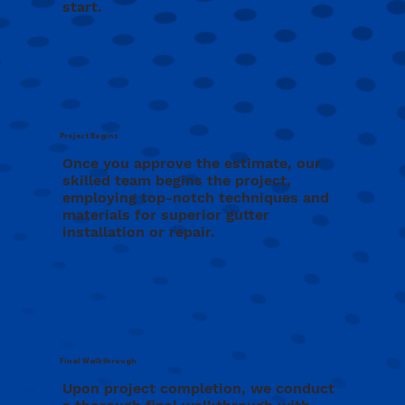
start.
Project Begins
Once you approve the estimate, our
skilled team begins the project,
employing top-notch techniques and
materials for superior gutter
installation or repair.
Final Walkthrough
Upon project completion, we conduct