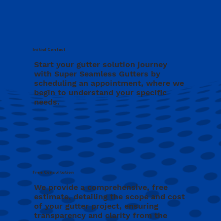
Initial Contact
Start your gutter solution journey
with Super Seamless Gutters by
scheduling an appointment, where we
begin to understand your specific
needs.
Free Consultation
We provide a comprehensive, free
estimate, detailing the scope and cost
of your gutter project, ensuring
transparency and clarity from the