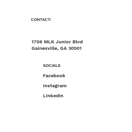
CONTACT:
1706 MLK Junior Blvd
Gainesville, GA 30501
470-892-6055
SOCIALS
Facebook
Instagram
LinkedIn