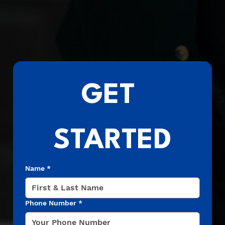
GET 
STARTED
Name
*
Phone Number
*