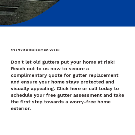
Free Gutter Replacement Quote:
Don't let old gutters put your home at risk!
Reach out to us now to secure a
complimentary quote for gutter replacement
and ensure your home stays protected and
visually appealing. Click here or call today to
schedule your free gutter assessment and take
the first step towards a worry-free home
exterior.