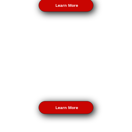
Learn More
Learn More