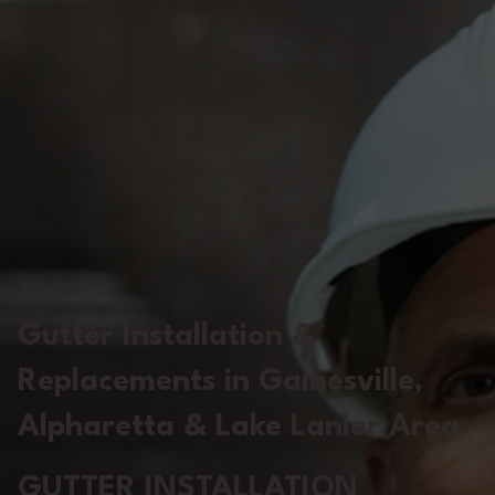
Gutter Installation &
Replacements in Gainesville,
Alpharetta & Lake Lanier Area
GUTTER INSTALLATION