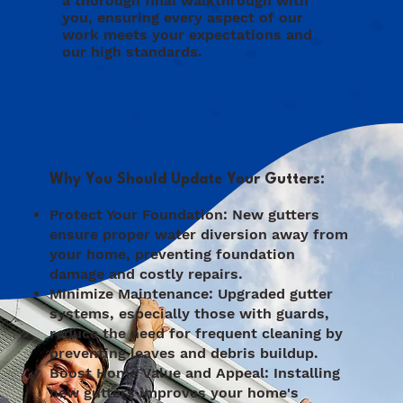
a thorough final walkthrough with
you, ensuring every aspect of our
work meets your expectations and
our high standards.
Why You Should Update Your Gutters:
Protect Your Foundation: New gutters
ensure proper water diversion away from
your home, preventing foundation
damage and costly repairs.
Minimize Maintenance: Upgraded gutter
systems, especially those with guards,
reduce the need for frequent cleaning by
preventing leaves and debris buildup.
Boost Home Value and Appeal: Installing
new gutters improves your home's