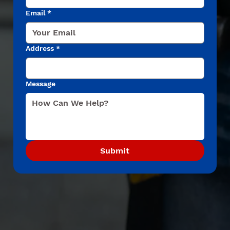
Email
*
Address
*
Message
Submit