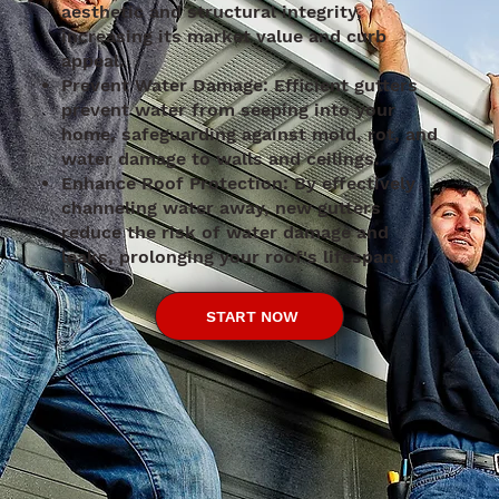
aesthetic and structural integrity,
increasing its market value and curb
appeal.
Prevent Water Damage: Efficient gutters
prevent water from seeping into your
home, safeguarding against mold, rot, and
water damage to walls and ceilings.
Enhance Roof Protection: By effectively
channeling water away, new gutters
reduce the risk of water damage and
leaks, prolonging your roof's lifespan.
START NOW