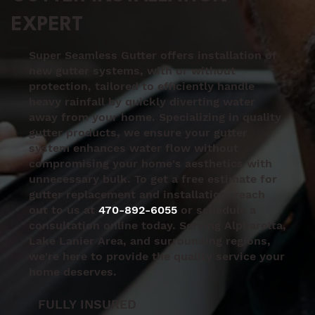
EXPERT
Super Seamless Gutter offers installation of
new gutter systems, with or without
protection, tailored to efficiently handle
heavy rainfall by quickly diverting water
away from your home. Specializing in quality
gutter products, we ensure your gutter
system enhances water flow without
compromising your home's aesthetics with
unnecessary bulk. To get a free estimate for
gutter replacement and installation, reach
out to us at
470-892-6055
or schedule a
consultation online today. Serving Alpharetta,
Lake Lanier Area, and surrounding regions,
we're here to provide the quality service your
home deserves.
FULLY INSURED