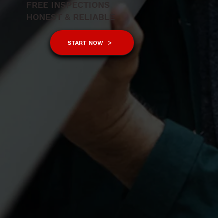
FREE INSPECTIONS
HONEST & RELIABLE
START NOW