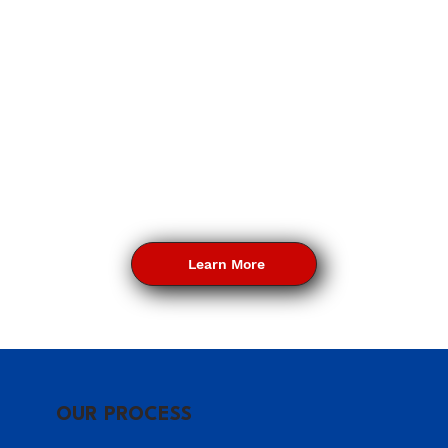
Learn More
OUR PROCESS