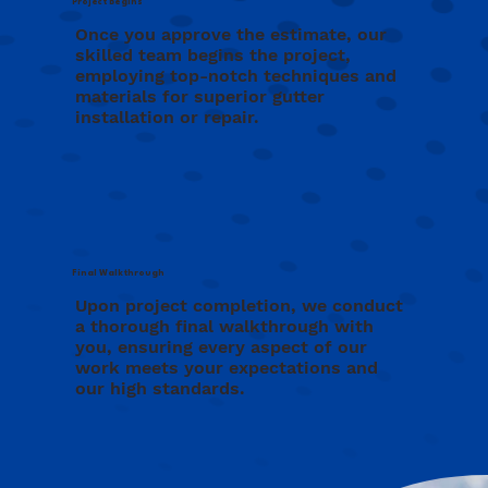
Project Begins
Once you approve the estimate, our
skilled team begins the project,
employing top-notch techniques and
materials for superior gutter
installation or repair.
Final Walkthrough
Upon project completion, we conduct
a thorough final walkthrough with
you, ensuring every aspect of our
work meets your expectations and
our high standards.