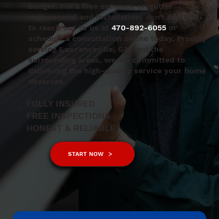
budget. For a free estimate on gutter
replacement and installation, don’t hesitate
to reach out to us at
470-892-6055
or
schedule a consultation online today. Proudly
serving Lawrenceville, GA, and the
surrounding areas, we are committed to
delivering the high-quality service your home
deserves.
FULLY INSURED
FREE INSPECTIONS
HONEST & RELIABLE
START NOW