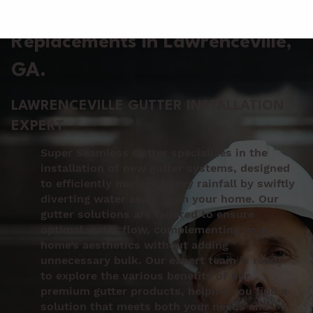
Gutter Installation &
Replacements in Lawrenceville
,
GA.
LAWRENCEVILLE GUTTER INSTALLATION
EXPERT
Super Seamless Gutter specializes in the
installation of new gutter systems, designed
to efficiently manage heavy rainfall by swiftly
diverting water away from your home. Our
gutter solutions are tailored to ensure
optimal water flow, complementing your
home’s aesthetics without adding
unnecessary bulk. Our expert team is ready
to explore the various benefits of our
premium gutter products, helping you find a
solution that meets both your needs and