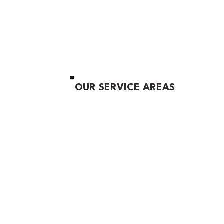
OUR SERVICE AREAS