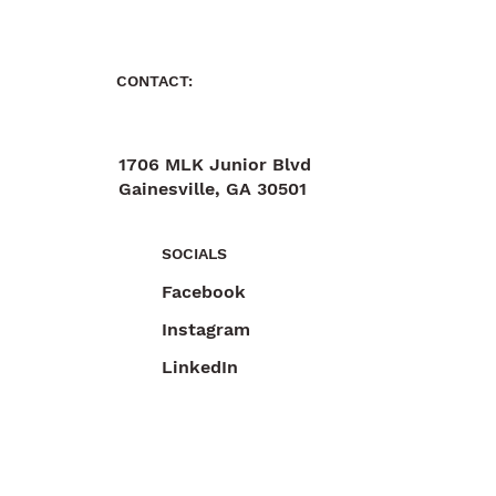
CONTACT:
1706 MLK Junior Blvd
Gainesville, GA 30501
470-892-6055
SOCIALS
Facebook
Instagram
LinkedIn