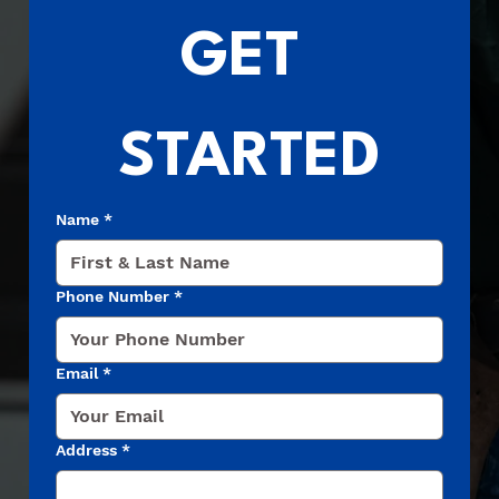
GET 
STARTED
Name
*
Phone Number
*
Email
*
Address
*