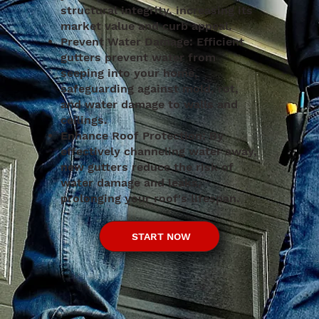
structural integrity, increasing its
market value and curb appeal.
Prevent Water Damage: Efficient
gutters prevent water from
seeping into your home,
safeguarding against mold, rot,
and water damage to walls and
ceilings.
Enhance Roof Protection: By
effectively channeling water away,
new gutters reduce the risk of
water damage and leaks,
prolonging your roof's lifespan.
START NOW