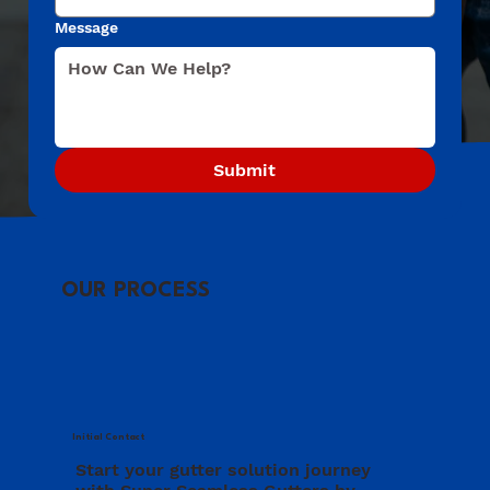
Message
Submit
OUR PROCESS
Initial Contact
Start your gutter solution journey