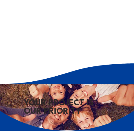
YOUR PROJECT IS
OUR PRIORITY