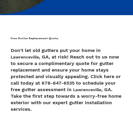
Free Gutter Replacement Quote:
Don't let old gutters put your home in
, GA, at risk! Reach out to us now
Lawrenceville
to secure a complimentary quote for gutter
replacement and ensure your home stays
protected and visually appealing. Click here or
call today at 678-647-6535 to schedule your
free gutter assessment in
, GA.
Lawrenceville
Take the first step towards a worry-free home
exterior with our expert gutter installation
services.