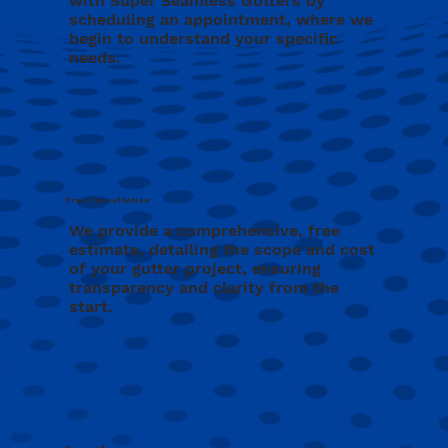
with Super Seamless Gutters by
scheduling an appointment, where we
begin to understand your specific
needs.
Free Consultation
We provide a comprehensive, free
estimate, detailing the scope and cost
of your gutter project, ensuring
transparency and clarity from the
start.