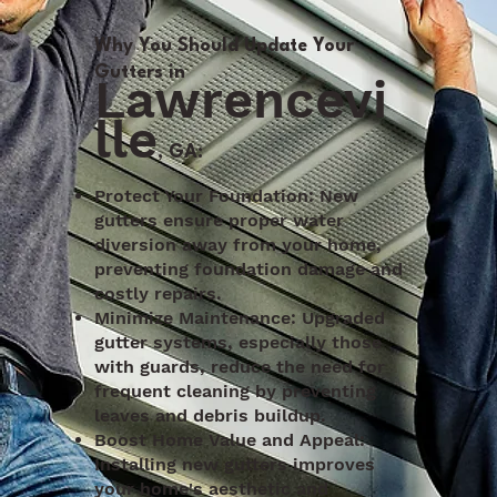
Why You Should Update Your
Gutters in
Lawrencevi
lle
, GA:
Protect Your Foundation: New
gutters ensure proper water
diversion away from your home,
preventing foundation damage and
costly repairs.
Minimize Maintenance: Upgraded
gutter systems, especially those
with guards, reduce the need for
frequent cleaning by preventing
leaves and debris buildup.
Boost Home Value and Appeal:
Installing new gutters improves
your home's aesthetic and