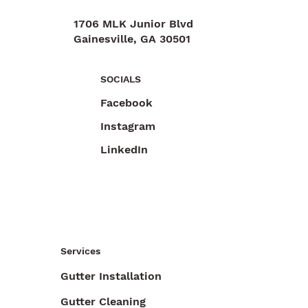
1706 MLK Junior Blvd
Gainesville, GA 30501
470-892-6055
SOCIALS
Facebook
Instagram
LinkedIn
Services
Gutter Installation
Gutter Cleaning