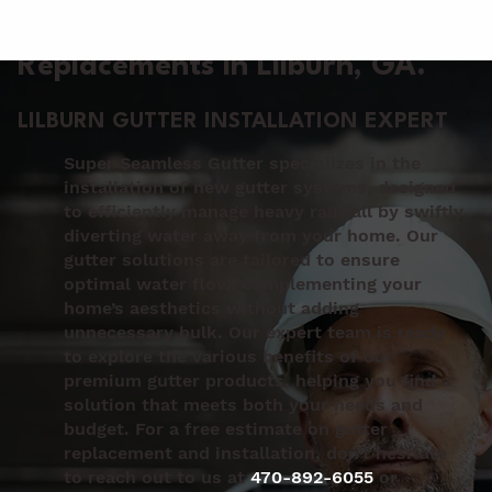
Gutter Installation &
Replacements in Lilburn
, GA.
LILBURN GUTTER INSTALLATION EXPERT
Super Seamless Gutter specializes in the
installation of new gutter systems, designed
to efficiently manage heavy rainfall by swiftly
diverting water away from your home. Our
gutter solutions are tailored to ensure
optimal water flow, complementing your
home’s aesthetics without adding
unnecessary bulk. Our expert team is ready
to explore the various benefits of our
premium gutter products, helping you find a
solution that meets both your needs and
budget. For a free estimate on gutter
replacement and installation, don’t hesitate
to reach out to us at
470-892-6055
or