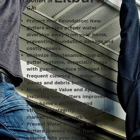
Gutters in
,
GA:
Protect Your Foundation: New
gutters ensure proper water
diversion away from your home,
preventing foundation damage and
costly repairs.
Minimize Maintenance: Upgraded
gutter systems, especially those
with guards, reduce the need for
frequent cleaning by preventing
leaves and debris buildup.
Boost Home Value and Appeal:
Installing new gutters improves
your home's aesthetic and
structural integrity, increasing its
market value and curb appeal.
Prevent Water Damage: Efficient
gutters prevent water from
seeping into your home,