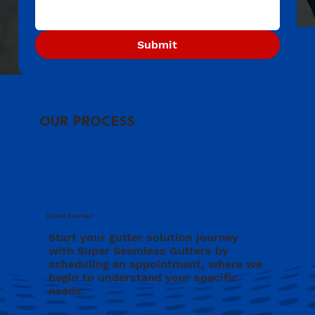
Submit
OUR PROCESS
Initial Contact
Start your gutter solution journey
with Super Seamless Gutters by
scheduling an appointment, where we
begin to understand your specific
needs.