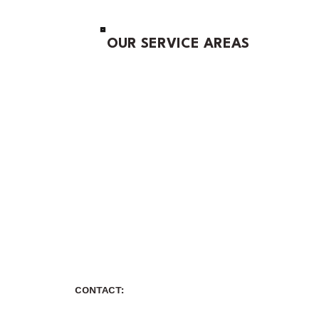
OUR SERVICE AREAS
CONTACT: