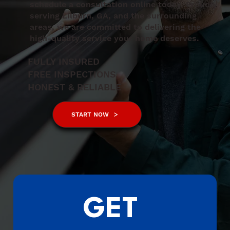
schedule a consultation online today. Proudly
serving Lilburn, GA, and the surrounding
areas, we are committed to delivering the
high-quality service your home deserves.
FULLY INSURED
FREE INSPECTIONS
HONEST & RELIABLE
START NOW
GET 