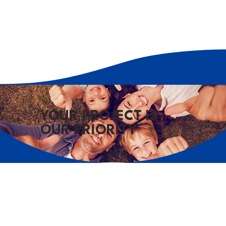
YOUR PROJECT IS
OUR PRIORITY