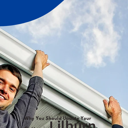
Why You Should Update Your
Lilburn