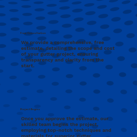
Free Consultation
We provide a comprehensive, free
estimate, detailing the scope and cost
of your gutter project, ensuring
transparency and clarity from the
start.
Project Begins
Once you approve the estimate, our
skilled team begins the project,
employing top-notch techniques and
materials for superior gutter