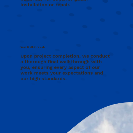
installation or repair.
Final Walkthrough
Upon project completion, we conduct
a thorough final walkthrough with
you, ensuring every aspect of our
work meets your expectations and
our high standards.