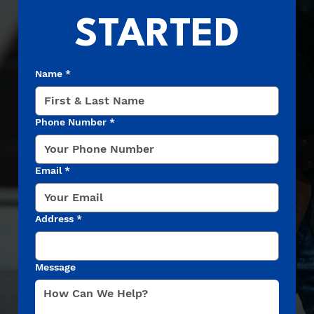
STARTED
Name
*
Phone Number
*
Email
*
Address
*
Message