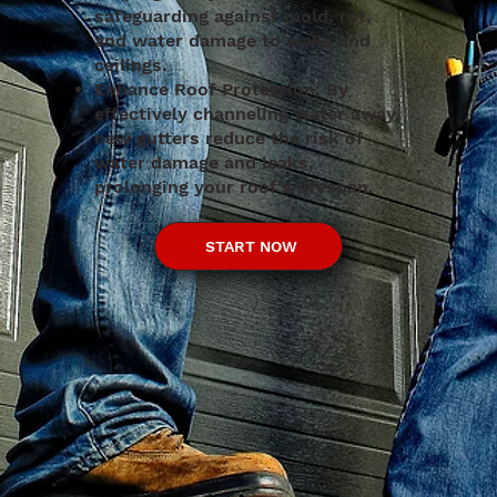
safeguarding against mold, rot,
and water damage to walls and
ceilings.
Enhance Roof Protection: By
effectively channeling water away,
new gutters reduce the risk of
water damage and leaks,
prolonging your roof's lifespan.
START NOW