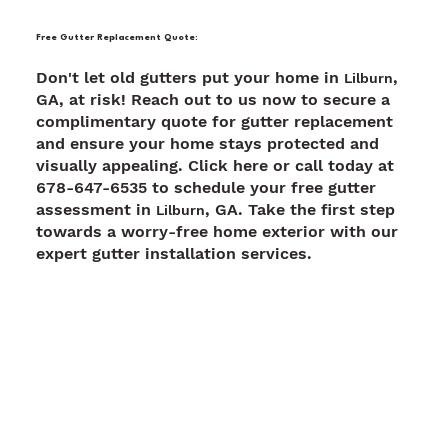
Free Gutter Replacement Quote:
Don't let old gutters put your home in
,
Lilburn
GA, at risk! Reach out to us now to secure a
complimentary quote for gutter replacement
and ensure your home stays protected and
visually appealing. Click here or call today at
678-647-6535 to schedule your free gutter
assessment in
, GA. Take the first step
Lilburn
towards a worry-free home exterior with our
expert gutter installation services.