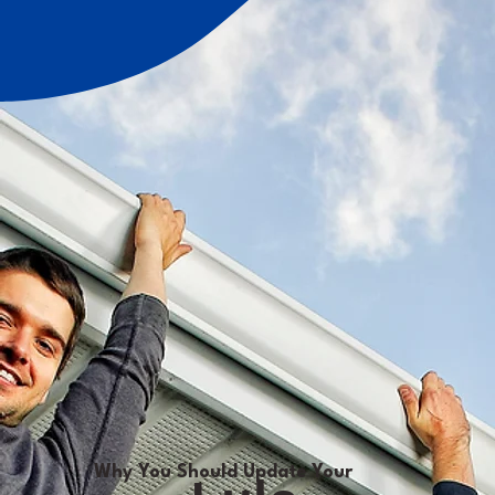
Why You Should Update Your