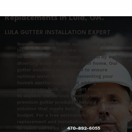
Gutter Installation &
Replacements in Lula
, GA.
LULA GUTTER INSTALLATION EXPERT
Super Seamless Gutter specializes in the
installation of new gutter systems, designed
to efficiently manage heavy rainfall by swiftly
diverting water away from your home. Our
gutter solutions are tailored to ensure
optimal water flow, complementing your
home’s aesthetics without adding
unnecessary bulk. Our expert team is ready
to explore the various benefits of our
premium gutter products, helping you find a
solution that meets both your needs and
budget. For a free estimate on gutter
replacement and installation, don’t hesitate
to reach out to us at
470-892-6055
or