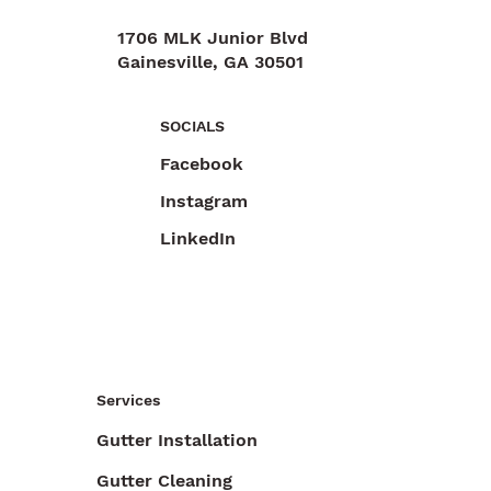
1706 MLK Junior Blvd
Gainesville, GA 30501
470-892-6055
SOCIALS
Facebook
Instagram
LinkedIn
Services
Gutter Installation
Gutter Cleaning