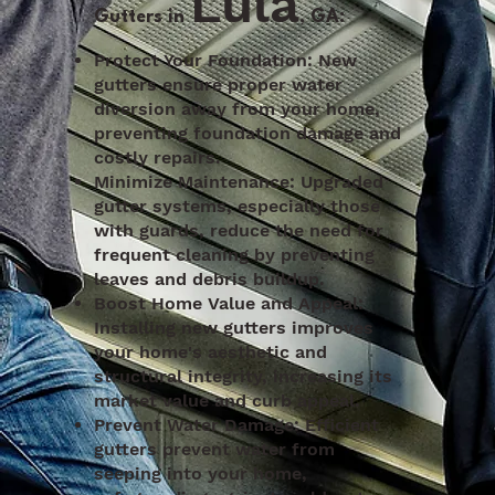
Lula
Gutters in
, GA:
Protect Your Foundation: New
gutters ensure proper water
diversion away from your home,
preventing foundation damage and
costly repairs.
Minimize Maintenance: Upgraded
gutter systems, especially those
with guards, reduce the need for
frequent cleaning by preventing
leaves and debris buildup.
Boost Home Value and Appeal:
Installing new gutters improves
your home's aesthetic and
structural integrity, increasing its
market value and curb appeal.
Prevent Water Damage: Efficient
gutters prevent water from
seeping into your home,