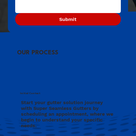
Submit
OUR PROCESS
Initial Contact
Start your gutter solution journey
with Super Seamless Gutters by
scheduling an appointment, where we
begin to understand your specific
needs.