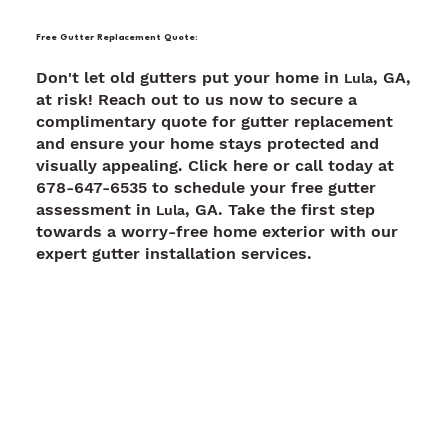
Free Gutter Replacement Quote:
Don't let old gutters put your home in
, GA,
Lula
at risk! Reach out to us now to secure a
complimentary quote for gutter replacement
and ensure your home stays protected and
visually appealing. Click here or call today at
678-647-6535 to schedule your free gutter
assessment in
, GA. Take the first step
Lula
towards a worry-free home exterior with our
expert gutter installation services.