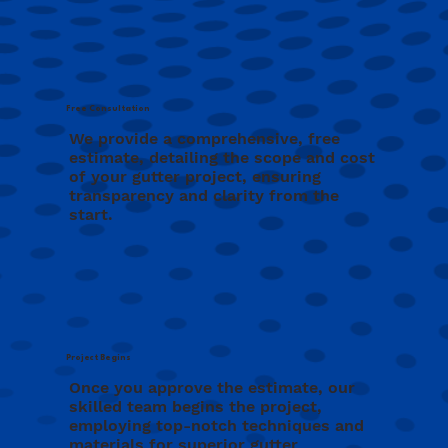
Free Consultation
We provide a comprehensive, free
estimate, detailing the scope and cost
of your gutter project, ensuring
transparency and clarity from the
start.
Project Begins
Once you approve the estimate, our
skilled team begins the project,
employing top-notch techniques and
materials for superior gutter