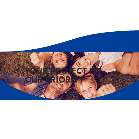
YOUR PROJECT IS
OUR PRIORITY