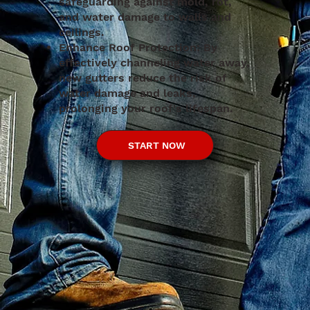
safeguarding against mold, rot,
and water damage to walls and
ceilings.
Enhance Roof Protection: By
effectively channeling water away,
new gutters reduce the risk of
water damage and leaks,
prolonging your roof's lifespan.
START NOW