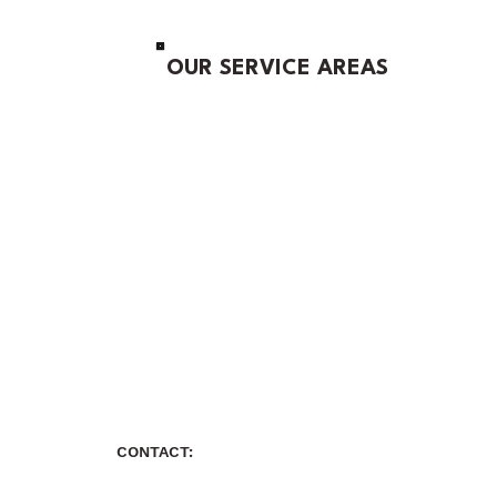
OUR SERVICE AREAS
CONTACT: