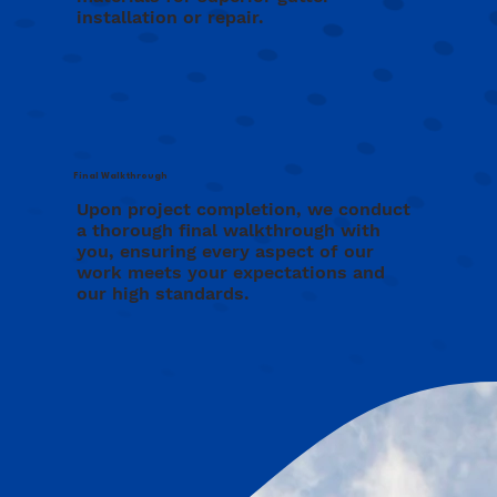
installation or repair.
Final Walkthrough
Upon project completion, we conduct
a thorough final walkthrough with
you, ensuring every aspect of our
work meets your expectations and
our high standards.