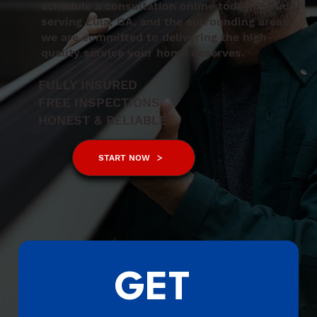
schedule a consultation online today. Proudly
serving Lula, GA, and the surrounding areas,
we are committed to delivering the high-
quality service your home deserves.
FULLY INSURED
FREE INSPECTIONS
HONEST & RELIABLE
START NOW
GET 