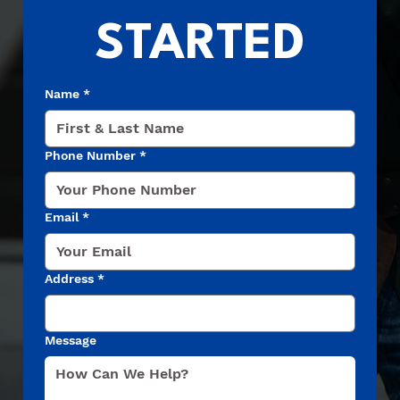
STARTED
Name
*
Phone Number
*
Email
*
Address
*
Message