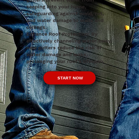
seeping into your home,
safeguarding against mold, rot,
and water damage to walls and
ceilings.
Enhance Roof Protection: By
effectively channeling water away,
new gutters reduce the risk of
water damage and leaks,
prolonging your roof's lifespan.
START NOW