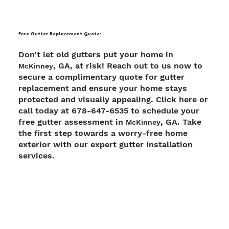
Free Gutter Replacement Quote:
Don't let old gutters put your home in
, GA, at risk! Reach out to us now to
McKinney
secure a complimentary quote for gutter
replacement and ensure your home stays
protected and visually appealing. Click here or
call today at 678-647-6535 to schedule your
free gutter assessment in
, GA. Take
McKinney
the first step towards a worry-free home
exterior with our expert gutter installation
services.