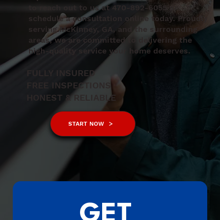
to reach out to us at 470-892-6055 or
schedule a consultation online today. Proudly
serving McKinney, GA, and the surrounding
areas, we are committed to delivering the
high-quality service your home deserves.
FULLY INSURED
FREE INSPECTIONS
HONEST & RELIABLE
START NOW
GET 