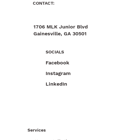
CONTACT:
1706 MLK Junior Blvd
Gainesville, GA 30501
470-892-6055
SOCIALS
Facebook
Instagram
LinkedIn
Services