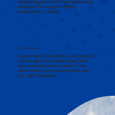
employing top-notch techniques and
materials for superior gutter
installation or repair.
Final Walkthrough
Upon project completion, we conduct
a thorough final walkthrough with
you, ensuring every aspect of our
work meets your expectations and
our high standards.