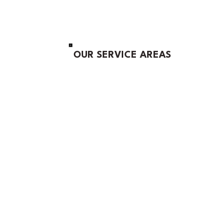
OUR SERVICE AREAS