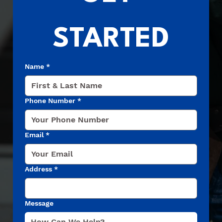
STARTED
Name
*
Phone Number
*
Email
*
Address
*
Message