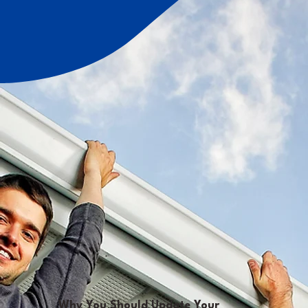
Why You Should Update Your