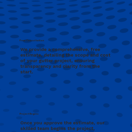
Free Consultation
We provide a comprehensive, free
estimate, detailing the scope and cost
of your gutter project, ensuring
transparency and clarity from the
start.
Project Begins
Once you approve the estimate, our
skilled team begins the project,