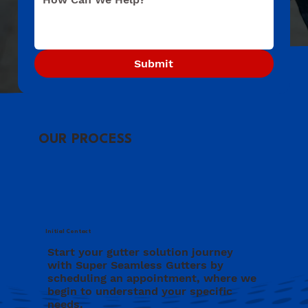
Submit
OUR PROCESS
Initial Contact
Start your gutter solution journey
with Super Seamless Gutters by
scheduling an appointment, where we
begin to understand your specific
needs.