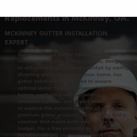
Gutter Installation &
Replacements in McKinney
, GA.
MCKINNEY GUTTER INSTALLATION
EXPERT
Super Seamless Gutter specializes in the
installation of new gutter systems, designed
to efficiently manage heavy rainfall by swiftly
diverting water away from your home. Our
gutter solutions are tailored to ensure
optimal water flow, complementing your
home’s aesthetics without adding
unnecessary bulk. Our expert team is ready
to explore the various benefits of our
premium gutter products, helping you find a
solution that meets both your needs and
budget. For a free estimate on gutter
replacement and installation, don’t hesitate