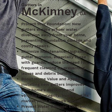
Gutters in
McKinney
, GA:
Protect Your Foundation: New
gutters ensure proper water
diversion away from your home,
preventing foundation damage and
costly repairs.
Minimize Maintenance: Upgraded
gutter systems, especially those
with guards, reduce the need for
frequent cleaning by preventing
leaves and debris buildup.
Boost Home Value and Appeal:
Installing new gutters improves
your home's aesthetic and
structural integrity, increasing its
market value and curb appeal.
Prevent Water Damage: Efficient
gutters prevent water from