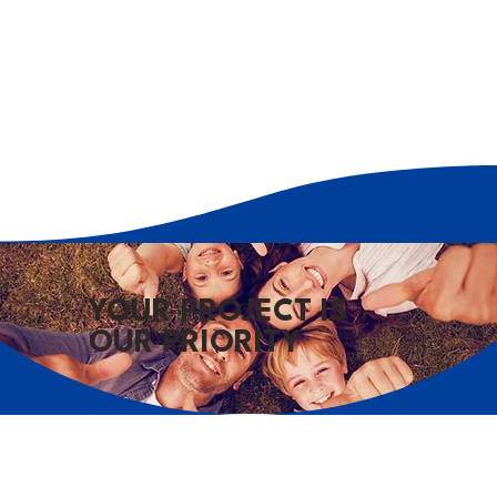
YOUR PROJECT IS
OUR PRIORITY