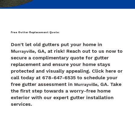
Free Gutter Replacement Quote:
Don't let old gutters put your home in
M
, GA, at risk! Reach out to us now to
urrayville
secure a complimentary quote for gutter
replacement and ensure your home stays
protected and visually appealing. Click here or
call today at 678-647-6535 to schedule your
free gutter assessment in
, GA. Take
Murrayville
the first step towards a worry-free home
exterior with our expert gutter installation
services.