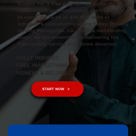
budget. For a free estimate on gutter
replacement and installation, don’t hesitate
to reach out to us at 470-892-6055 or
schedule a consultation online today. Proudly
serving Murrayville, GA, and the surrounding
areas, we are committed to delivering the
high-quality service your home deserves.
FULLY INSURED
FREE INSPECTIONS
HONEST & RELIABLE
START NOW