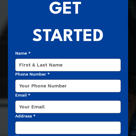
GET 
STARTED
Name
*
Phone Number
*
Email
*
Address
*