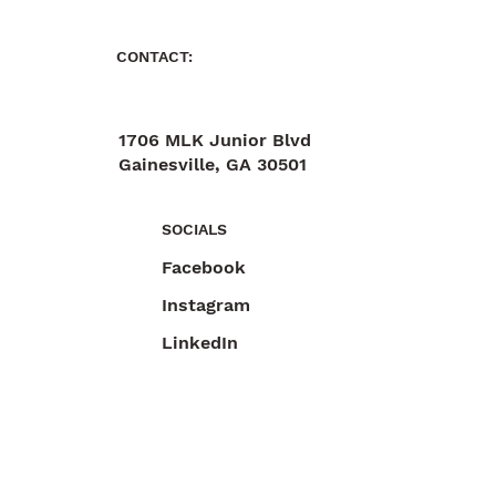
CONTACT:
1706 MLK Junior Blvd
Gainesville, GA 30501
470-892-6055
SOCIALS
Facebook
Instagram
LinkedIn