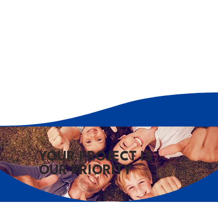
YOUR PROJECT IS
OUR PRIORITY