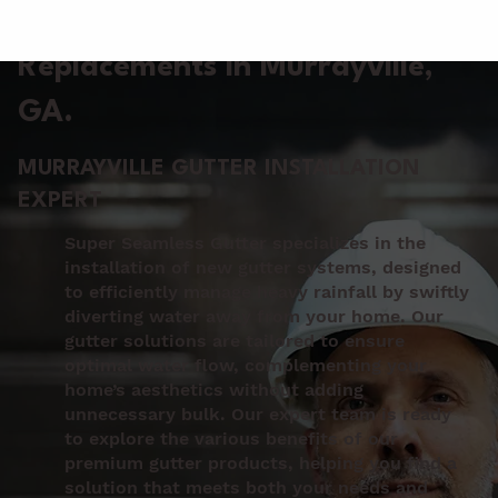
Gutter Installation &
Replacements in Murrayville
,
GA.
MURRAYVILLE GUTTER INSTALLATION
EXPERT
Super Seamless Gutter specializes in the
installation of new gutter systems, designed
to efficiently manage heavy rainfall by swiftly
diverting water away from your home. Our
gutter solutions are tailored to ensure
optimal water flow, complementing your
home’s aesthetics without adding
unnecessary bulk. Our expert team is ready
to explore the various benefits of our
premium gutter products, helping you find a
solution that meets both your needs and