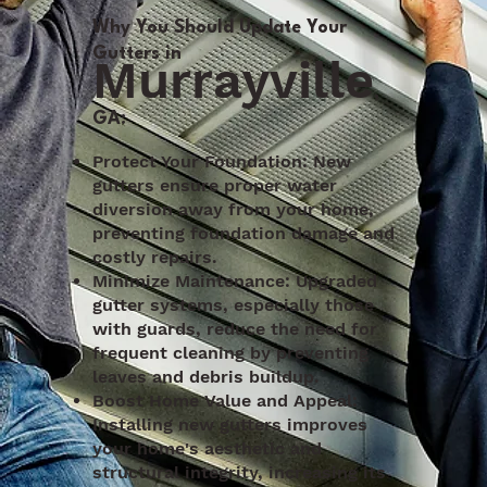
Why You Should Update Your
Gutters in
Murrayville
,
GA:
Protect Your Foundation: New
gutters ensure proper water
diversion away from your home,
preventing foundation damage and
costly repairs.
Minimize Maintenance: Upgraded
gutter systems, especially those
with guards, reduce the need for
frequent cleaning by preventing
leaves and debris buildup.
Boost Home Value and Appeal:
Installing new gutters improves
your home's aesthetic and
structural integrity, increasing its