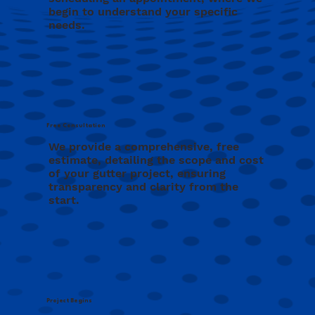
begin to understand your specific
needs.
Free Consultation
We provide a comprehensive, free
estimate, detailing the scope and cost
of your gutter project, ensuring
transparency and clarity from the
start.
Project Begins