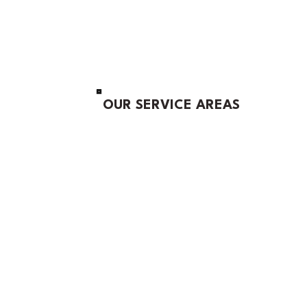
OUR SERVICE AREAS