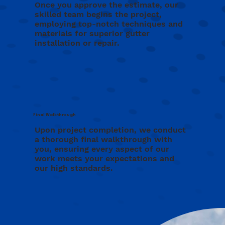
Once you approve the estimate, our
skilled team begins the project,
employing top-notch techniques and
materials for superior gutter
installation or repair.
Final Walkthrough
Upon project completion, we conduct
a thorough final walkthrough with
you, ensuring every aspect of our
work meets your expectations and
our high standards.