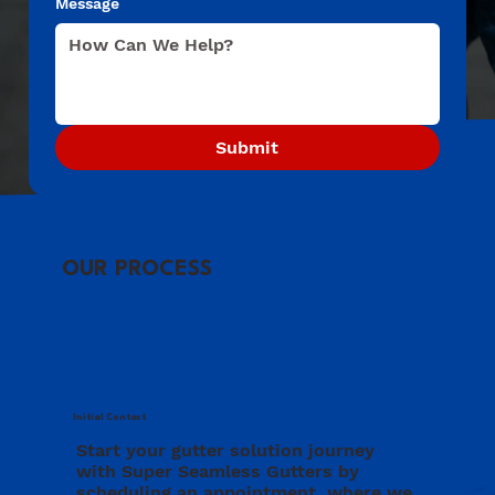
Message
Submit
OUR PROCESS
Initial Contact
Start your gutter solution journey
with Super Seamless Gutters by
scheduling an appointment, where we