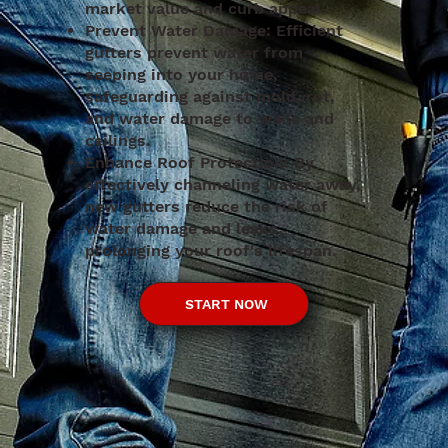
market value and curb appeal.
Prevent Water Damage: Efficient
gutters prevent water from
seeping into your home,
safeguarding against mold, rot,
and water damage to walls and
ceilings.
Enhance Roof Protection: By
effectively channeling water away,
new gutters reduce the risk of
water damage and leaks,
prolonging your roof's lifespan.
START NOW