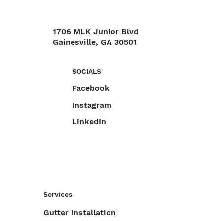
1706 MLK Junior Blvd
Gainesville, GA 30501
470-892-6055
SOCIALS
Facebook
Instagram
LinkedIn
Services
Gutter Installation