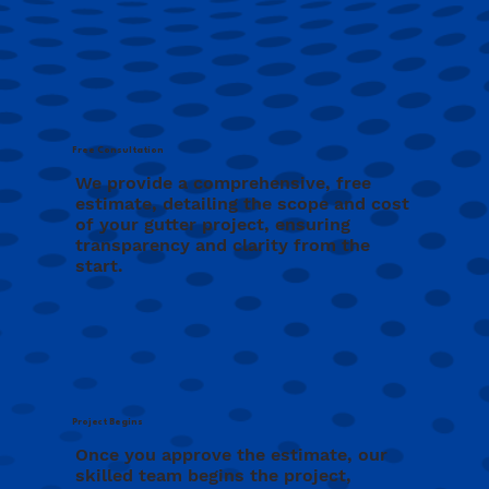
Free Consultation
We provide a comprehensive, free
estimate, detailing the scope and cost
of your gutter project, ensuring
transparency and clarity from the
start.
Project Begins
Once you approve the estimate, our
skilled team begins the project,