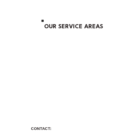
OUR SERVICE AREAS
CONTACT: