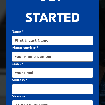
STARTED
Name
*
Phone Number
*
Email
*
Address
*
Message