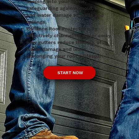
seeping into your home,
safeguarding against mold, rot,
and water damage to walls and
ceilings.
Enhance Roof Protection: By
effectively channeling water away,
new gutters reduce the risk of
water damage and leaks,
prolonging your roof's lifespan.
START NOW