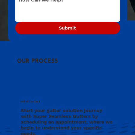
Submit
OUR PROCESS
Initial Contact
Start your gutter solution journey
with Super Seamless Gutters by
scheduling an appointment, where we
begin to understand your specific
needs.