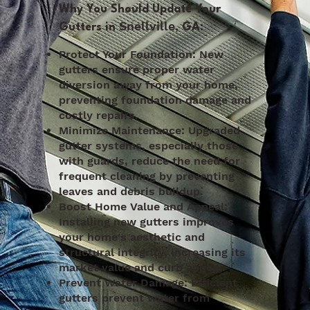
Why You Should Update Your
Snellville
Gutters in
, GA:
Protect Your Foundation: New
gutters ensure proper water
diversion away from your home,
preventing foundation damage and
costly repairs.
Minimize Maintenance: Upgraded
gutter systems, especially those
with guards, reduce the need for
frequent cleaning by preventing
leaves and debris buildup.
Boost Home Value and Appeal:
Installing new gutters improves
your home's aesthetic and
structural integrity, increasing its
market value and curb appeal.
Prevent Water Damage: Efficient
gutters prevent water from