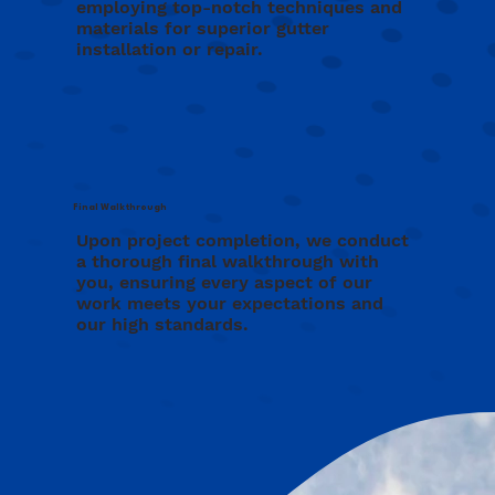
employing top-notch techniques and
materials for superior gutter
installation or repair.
Final Walkthrough
Upon project completion, we conduct
a thorough final walkthrough with
you, ensuring every aspect of our
work meets your expectations and
our high standards.