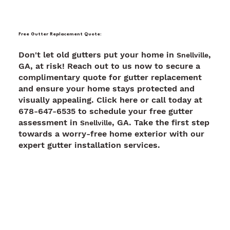
Free Gutter Replacement Quote:
Don't let old gutters put your home in
,
Snellville
GA, at risk! Reach out to us now to secure a
complimentary quote for gutter replacement
and ensure your home stays protected and
visually appealing. Click here or call today at
678-647-6535 to schedule your free gutter
assessment in
, GA. Take the first step
Snellville
towards a worry-free home exterior with our
expert gutter installation services.