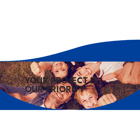
YOUR PROJECT IS
OUR PRIORITY