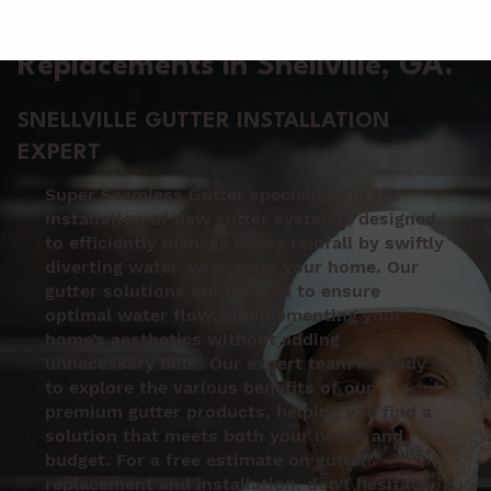
Gutter Installation &
Replacements in Snellville
, GA.
SNELLVILLE GUTTER INSTALLATION
EXPERT
Super Seamless Gutter specializes in the
installation of new gutter systems, designed
to efficiently manage heavy rainfall by swiftly
diverting water away from your home. Our
gutter solutions are tailored to ensure
optimal water flow, complementing your
home’s aesthetics without adding
unnecessary bulk. Our expert team is ready
to explore the various benefits of our
premium gutter products, helping you find a
solution that meets both your needs and
budget. For a free estimate on gutter
replacement and installation, don’t hesitate