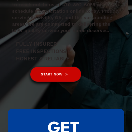
to reach out to us at 470-892-6055 or
schedule a consultation online today. Proudly
serving Snellville, GA, and the surrounding
areas, we are committed to delivering the
high-quality service your home deserves.
FULLY INSURED
FREE INSPECTIONS
HONEST & RELIABLE
START NOW
GET 