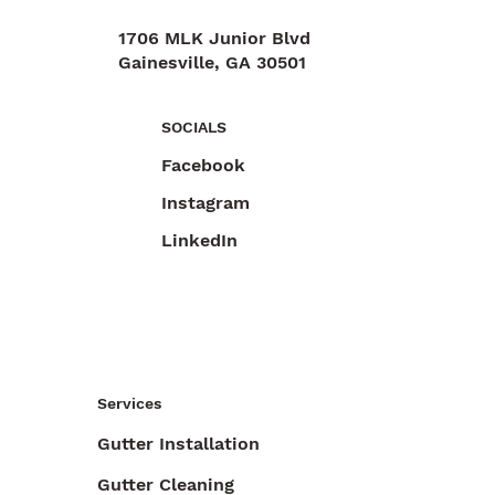
1706 MLK Junior Blvd
Gainesville, GA 30501
470-892-6055
SOCIALS
Facebook
Instagram
LinkedIn
Services
Gutter Installation
Gutter Cleaning