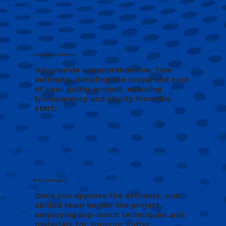
Free Consultation
We provide a comprehensive, free
estimate, detailing the scope and cost
of your gutter project, ensuring
transparency and clarity from the
start.
Project Begins
Once you approve the estimate, our
skilled team begins the project,
employing top-notch techniques and
materials for superior gutter