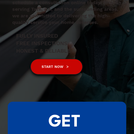
schedule a consultation online today. Proudly
serving Tate, GA, and the surrounding areas,
we are committed to delivering the high-
quality service your home deserves.
FULLY INSURED
FREE INSPECTIONS
HONEST & RELIABLE
START NOW
GET 