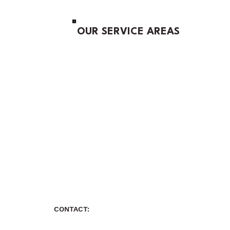
OUR SERVICE AREAS
CONTACT: