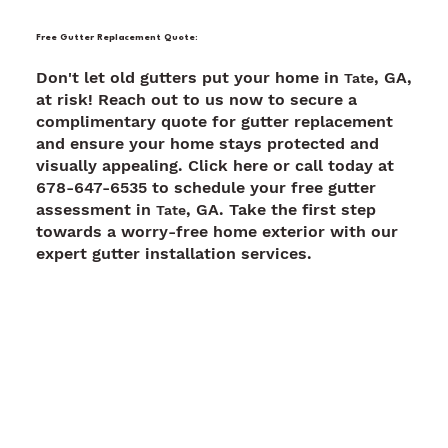
Free Gutter Replacement Quote:
Don't let old gutters put your home in
, GA,
Tate
at risk! Reach out to us now to secure a
complimentary quote for gutter replacement
and ensure your home stays protected and
visually appealing. Click here or call today at
678-647-6535 to schedule your free gutter
assessment in
, GA. Take the first step
Tate
towards a worry-free home exterior with our
expert gutter installation services.