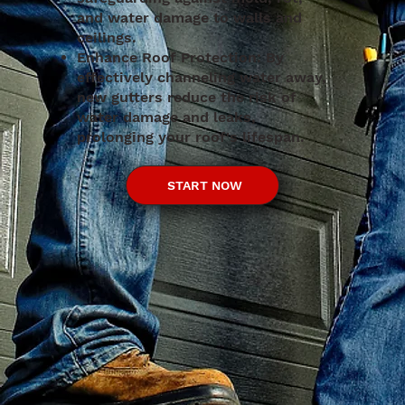
and water damage to walls and
ceilings.
Enhance Roof Protection: By
effectively channeling water away,
new gutters reduce the risk of
water damage and leaks,
prolonging your roof's lifespan.
START NOW