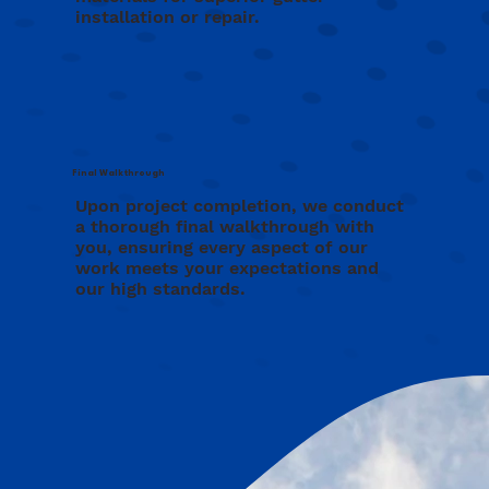
installation or repair.
Final Walkthrough
Upon project completion, we conduct
a thorough final walkthrough with
you, ensuring every aspect of our
work meets your expectations and
our high standards.