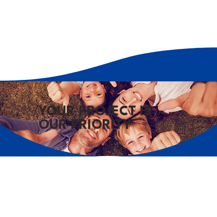
YOUR PROJECT IS
OUR PRIORITY