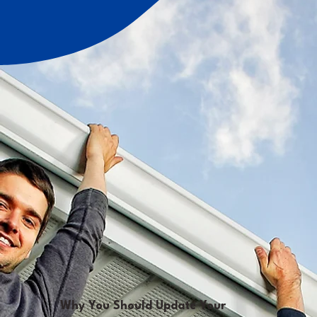
Why You Should Update Your