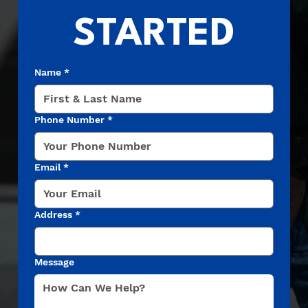
STARTED
Name
*
Phone Number
*
Email
*
Address
*
Message