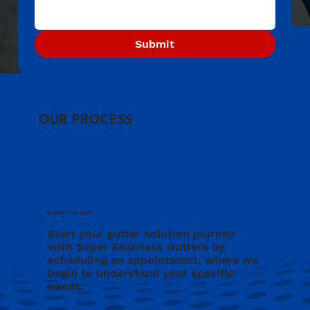
Submit
OUR PROCESS
Initial Contact
Start your gutter solution journey
with Super Seamless Gutters by
scheduling an appointment, where we
begin to understand your specific
needs.