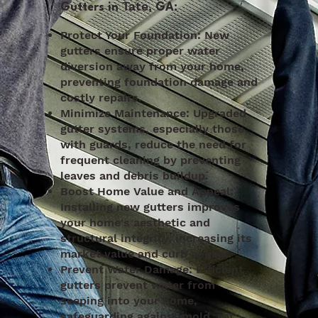
Tate
Gutters in
, GA:
Protect Your Foundation: New
gutters ensure proper water
diversion away from your home,
preventing foundation damage and
costly repairs.
Minimize Maintenance: Upgraded
gutter systems, especially those
with guards, reduce the need for
frequent cleaning by preventing
leaves and debris buildup.
Boost Home Value and Appeal:
Installing new gutters improves
your home's aesthetic and
structural integrity, increasing its
market value and curb appeal.
Prevent Water Damage: Efficient
gutters prevent water from
seeping into your home,
safeguarding against mold, rot,