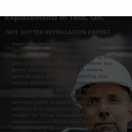
Gutter Installation &
Replacements in Tate
, GA.
TATE GUTTER INSTALLATION EXPERT
Super Seamless Gutter specializes in the
installation of new gutter systems, designed
to efficiently manage heavy rainfall by swiftly
diverting water away from your home. Our
gutter solutions are tailored to ensure
optimal water flow, complementing your
home’s aesthetics without adding
unnecessary bulk. Our expert team is ready
to explore the various benefits of our
premium gutter products, helping you find a
solution that meets both your needs and
budget. For a free estimate on gutter
replacement and installation, don’t hesitate
to reach out to us at 470-892-6055 or