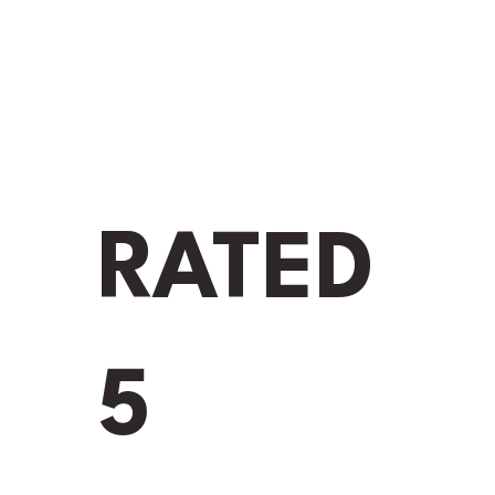
RATED
5