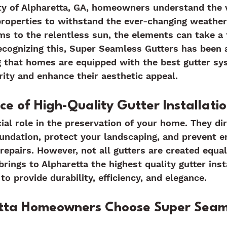
ty of Alpharetta, GA, homeowners understand the v
properties to withstand the ever-changing weather
 to the relentless sun, the elements can take a t
ecognizing this, Super Seamless Gutters has been a
g that homes are equipped with the best gutter sy
grity and enhance their aesthetic appeal.
e of High-Quality Gutter Installati
cial role in the preservation of your home. They di
ndation, protect your landscaping, and prevent e
 repairs. However, not all gutters are created equal
rings to Alpharetta the highest quality gutter inst
to provide durability, efficiency, and elegance.
tta Homeowners Choose Super Seam