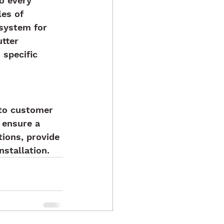
o every 
es of 
 system for 
tter 
 specific 
to customer 
 ensure a 
ions, provide 
stallation.