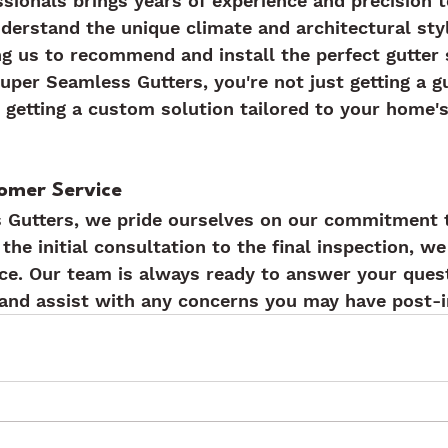
sionals brings years of experience and precision t
nderstand the unique climate and architectural styl
ng us to recommend and install the perfect gutter
per Seamless Gutters, you're not just getting a gu
e getting a custom solution tailored to your home's
omer Service
 Gutters, we pride ourselves on our commitment 
the initial consultation to the final inspection, we
ce. Our team is always ready to answer your quest
and assist with any concerns you may have post-in