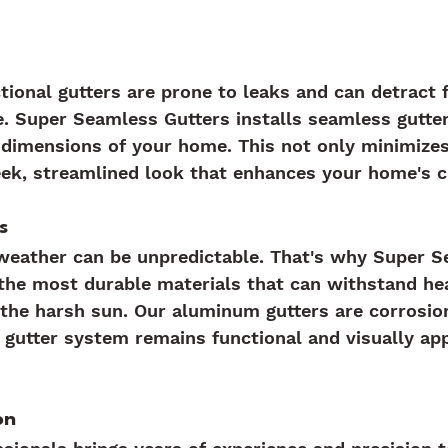
ctional gutters are prone to leaks and can detract 
. Super Seamless Gutters installs seamless gutte
t dimensions of your home. This not only minimizes
eek, streamlined look that enhances your home's c
s
 weather can be unpredictable. That's why Super 
the most durable materials that can withstand hea
the harsh sun. Our aluminum gutters are corrosion
 gutter system remains functional and visually app
on