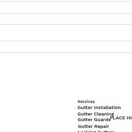
Services
Gutter Installation
Gutter Cleaning
PLACE H
Gutter Guards
Gutter Repair