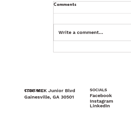
Comments
Write a comment...
SOCIALS
1706 MLK Junior Blvd
CONTACT:
Facebook
Gainesville, GA 30501
Instagram
470-892-6055
LinkedIn