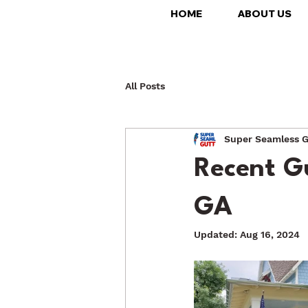
HOME
ABOUT US
All Posts
Super Seamless G
Recent Gu
GA
Updated:
Aug 16, 2024