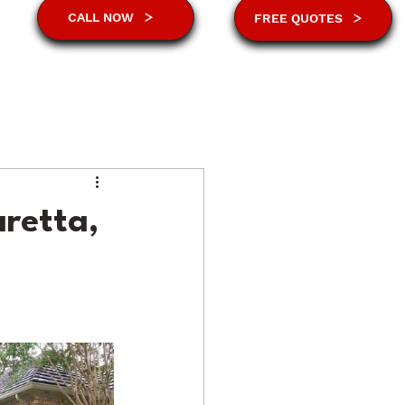
CALL NOW
FREE QUOTES
aretta,