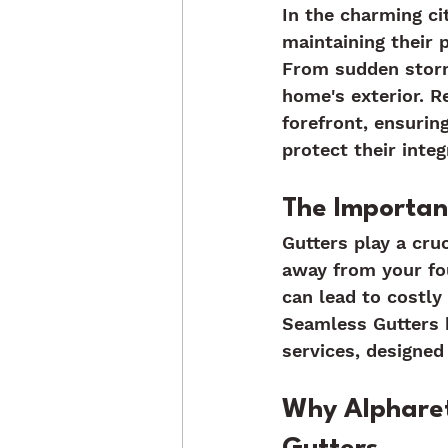
In the charming ci
maintaining their 
From sudden storms
home's exterior. R
forefront, ensurin
protect their inte
The Importanc
Gutters play a cru
away from your fou
can lead to costly
Seamless Gutters b
services, designed 
Why Alphare