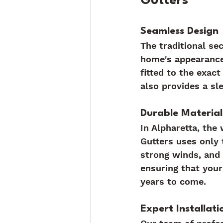
Gutters
Seamless Design
The traditional se
home's appearance
fitted to the exac
also provides a sl
Durable Material
In Alpharetta, the
Gutters uses only 
strong winds, and 
ensuring that your
years to come.
Expert Installati