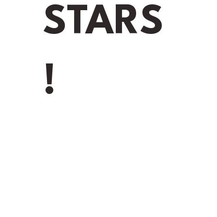
STARS
!