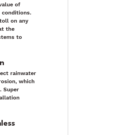
alue of 
 conditions. 
oll on any 
t the 
stems to 
on
rect rainwater 
rosion, which 
. Super 
allation 
less 