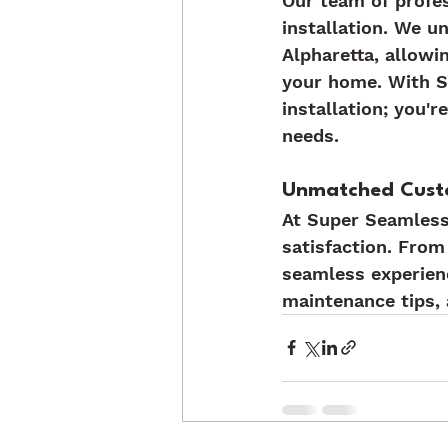
Our team of profes
installation. We u
Alpharetta, allowi
your home. With Su
installation; you'r
needs.
Unmatched Cust
At Super Seamless
satisfaction. From 
seamless experien
maintenance tips, 