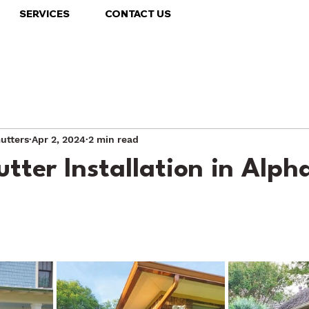
SERVICES
CONTACT US
utters
Apr 2, 2024
2 min read
tter Installation in Alph