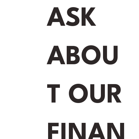
ASK
ABOU
T OUR
FINAN