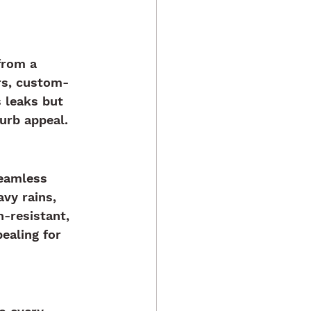
from a 
rs, custom-
 leaks but 
urb appeal.
Seamless 
vy rains, 
-resistant, 
ealing for 