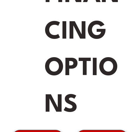
CING
OPTIO
NS