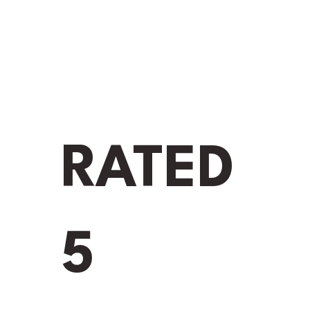
GUTTER
G
RATED
Name
*
5
Phone 
Email
*