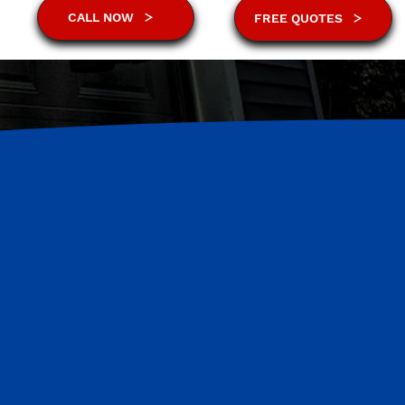
CALL NOW
FREE QUOTES