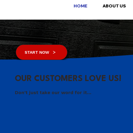
FULLY INSURED
HOME
ABOUT US
FREE INSPECTIONS
MAINTENANCE FREE
START NOW
OUR CUSTOMERS LOVE US!
Don't just take our word for it...