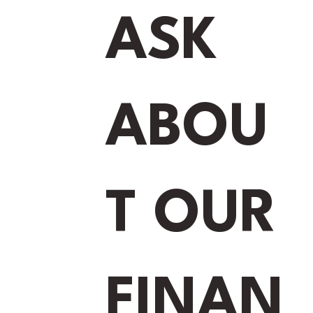
ASK
ABOU
ET STARTED
T OUR
Number
*
FINAN