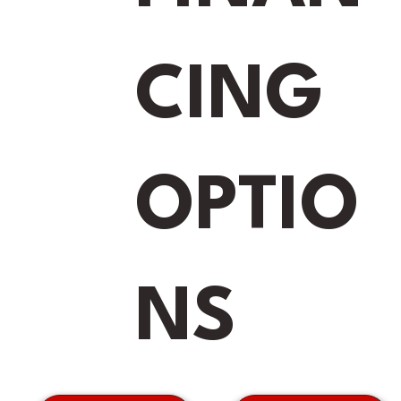
s
*
CING
e
OPTIO
Submit
NS