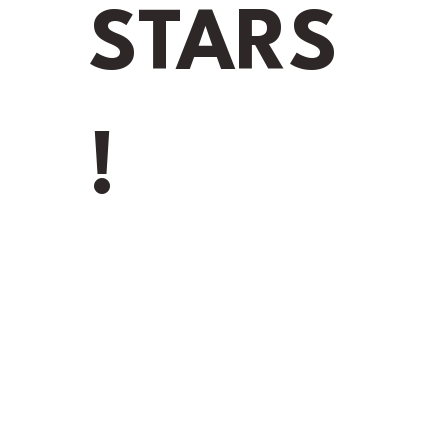
D
STARS
Addres
Messag
!
Y
ns in Gainesville,
Seamless Gutters
nd gutter system
. Whether you
ter cleaning, our