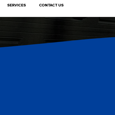
SERVICES
CONTACT US